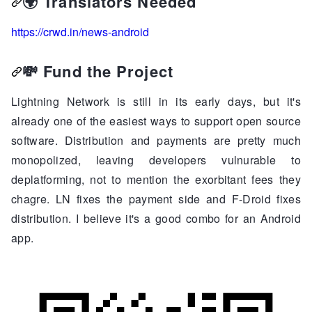
🌍
Translators Needed
https://crwd.in/news-android
💸
Fund the Project
Lightning Network is still in its early days, but it's
already one of the easiest ways to support open source
software. Distribution and payments are pretty much
monopolized, leaving developers vulnurable to
deplatforming, not to mention the exorbitant fees they
chagre. LN fixes the payment side and F-Droid fixes
distribution. I believe it's a good combo for an Android
app.