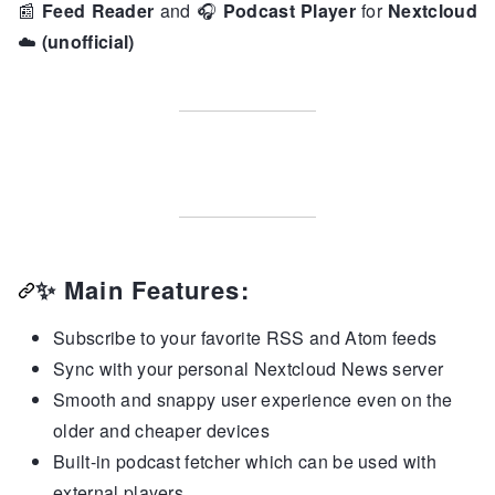
📰
Feed Reader
and
🎧
Podcast Player
for
Nextcloud
☁️
(unofficial)
✨
Main Features:
Subscribe to your favorite RSS and Atom feeds
Sync with your personal Nextcloud News server
Smooth and snappy user experience even on the
older and cheaper devices
Built-in podcast fetcher which can be used with
external players