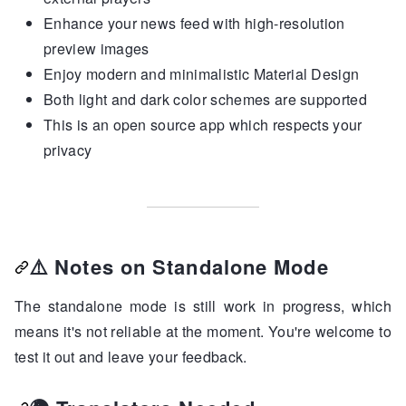
Enhance your news feed with high-resolution
preview images
Enjoy modern and minimalistic Material Design
Both light and dark color schemes are supported
This is an open source app which respects your
privacy
⚠️
Notes on Standalone Mode
The standalone mode is still work in progress, which
means it's not reliable at the moment. You're welcome to
test it out and leave your feedback.