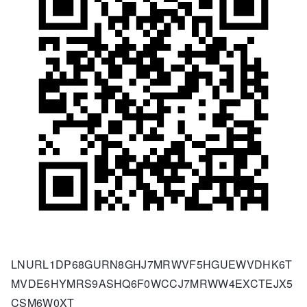
LNURL1DP68GURN8GHJ7MRWVF5HGUEWVDHK6T
MVDE6HYMRS9ASHQ6F0WCCJ7MRWW4EXCTEJX5
CSM6W0XT