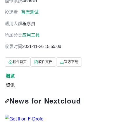
操作系统
Android
投递者
首席测试
适用人群
程序员
所属分类
应用工具
收录时间
2021-11-26 15:59:09
软件首页
软件文档
官方下载
概览
资讯
News for Nextcloud