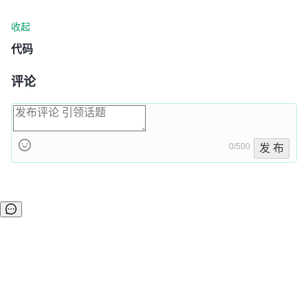
收起
代码
评论
0/500
发 布