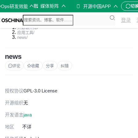
媒体矩阵
vOps研发效能
开源中国APP
切
登录
开源软件库
/
应用工具
/
news
/
news
评论
收藏
分享
纠错
授权协议
GPL-3.0 License
开源组织
无
开发语言
java
地区
不详