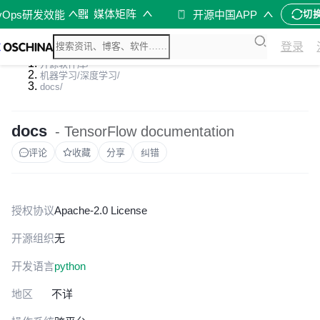
媒体矩阵
vOps研发效能
开源中国APP
切
登录
开源软件库
/
机器学习/深度学习
/
docs
/
docs
- TensorFlow documentation
评论
收藏
分享
纠错
授权协议
Apache-2.0 License
开源组织
无
开发语言
python
地区
不详