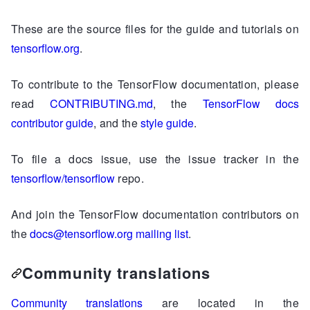
These are the source files for the guide and tutorials on
tensorflow.org
.
To contribute to the TensorFlow documentation, please
read
CONTRIBUTING.md
, the
TensorFlow docs
contributor guide
, and the
style guide
.
To file a docs issue, use the issue tracker in the
tensorflow/tensorflow
repo.
And join the TensorFlow documentation contributors on
the
docs@tensorflow.org mailing list
.
Community translations
Community translations
are located in the