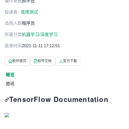
操作系统
跨平台
投递者
首席测试
适用人群
程序员
所属分类
机器学习/深度学习
收录时间
2021-11-11 17:12:51
软件首页
软件文档
官方下载
概览
资讯
TensorFlow Documentation