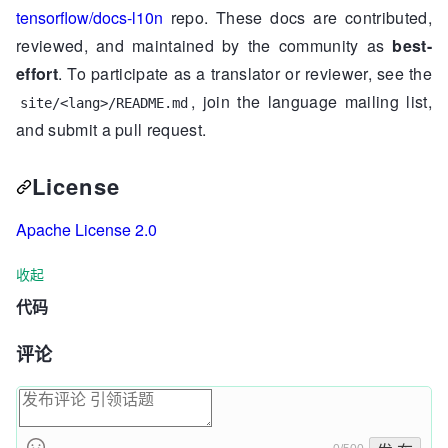
tensorflow/docs-l10n
repo. These docs are contributed,
reviewed, and maintained by the community as
best-
effort
. To participate as a translator or reviewer, see the
, join the language mailing list,
site/<lang>/README.md
and submit a pull request.
License
Apache License 2.0
收起
代码
评论