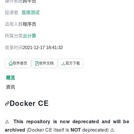
操作系统
跨平台
投递者
首席测试
适用人群
程序员
所属分类
云计算
收录时间
2021-12-17 18:41:32
软件首页
软件文档
官方下载
概览
资讯
Docker CE
⚠️
This repository is now deprecated and will be
archived
(Docker CE itself is
NOT
deprecated)
⚠️