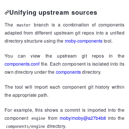
Unifying upstream sources
The
branch is a combination of components
master
adapted from different upstream git repos into a unified
directory structure using the
moby-components
tool.
You can view the upstream git repos in the
components.conf
file. Each component is isolated into its
own directory under the
components
directory.
The tool will import each component git history within
the appropriate path.
For example, this shows a commit is imported into the
component
from
moby/moby@a27b4b8
into the
engine
directory.
components/engine