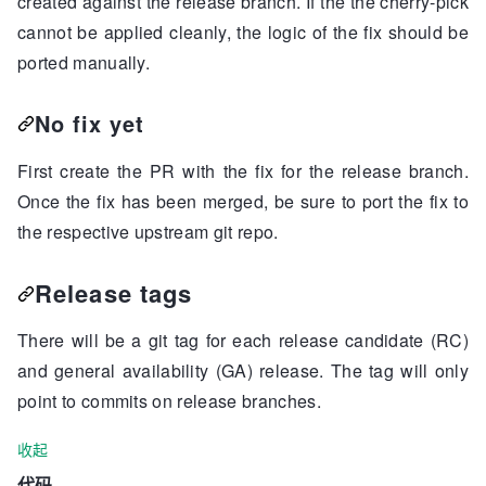
created against the release branch. If the the cherry-pick
cannot be applied cleanly, the logic of the fix should be
ported manually.
No fix yet
First create the PR with the fix for the release branch.
Once the fix has been merged, be sure to port the fix to
the respective upstream git repo.
Release tags
There will be a git tag for each release candidate (RC)
and general availability (GA) release. The tag will only
point to commits on release branches.
收起
代码