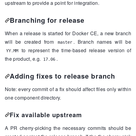
upstream to provide a point for integration.
++++++++++++++++++++++++++++...

components
/engine/filesystem.go      |  
52
++++++++++++++++++++++++++++...

Branching for release
components
/engine/filesystem_test.go |  
35
+++++++++++++++++++++++++++

When a release is started for Docker CE, a new branch
components
/engine/lxc_template.go    |  
94
will be created from
. Branch names will be
++++++++++++++++++++++++++++...

master
components
/engine/state.go           |  
48
to represent the time-based release version of
YY.MM
++++++++++++++++++++++++++++...

the product, e.g.
.
17.06
components
/engine/utils.go           | 
115
++++++++++++++++++++++++++++...

Adding fixes to release branch
components
/engine/utils_test.go      | 
126
++++++++++++++++++++++++++++...

Note: every commit of a fix should affect files only within
10
 files changed, 
1146
one component directory.
Fix available upstream
A PR cherry-picking the necessary commits should be