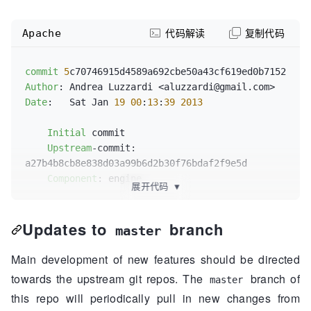
Apache
代码解读
复制代码
commit
5
Author
Date
:   Sat Jan 
19
00
:
13
:
39
2013
Initial
 commit

Upstream
-commit: 
a27b4b8cb8e838d03a99b6d2b30f76bdaf2f9e5d

Component
: engine

展开代码
▼
components
/engine/container.go       | 
203
Updates to
branch
++++++++++++++++++++++++++++...

master
components
/engine/container_test.go  | 
186
++++++++++++++++++++++++++++...

Main development of new features should be directed
components
/engine/docker.go          | 
112
towards the upstream git repos. The
branch of
master
++++++++++++++++++++++++++++...

this repo will periodically pull in new changes from
components
/engine/docker_test.go     | 
175