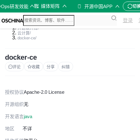
媒体矩阵
vOps研发效能
开源中国APP
切
登录
开源软件库
/
云计算
/
docker-ce
/
docker-ce
评论
收藏
分享
纠错
授权协议
Apache-2.0 License
开源组织
无
开发语言
java
地区
不详