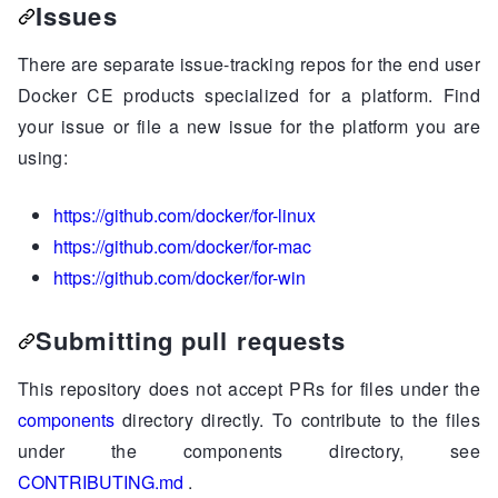
Issues
There are separate issue-tracking repos for the end user
Docker CE products specialized for a platform. Find
your issue or file a new issue for the platform you are
using:
https://github.com/docker/for-linux
https://github.com/docker/for-mac
https://github.com/docker/for-win
Submitting pull requests
This repository does not accept PRs for files under the
components
directory directly. To contribute to the files
under the components directory, see
CONTRIBUTING.md
.