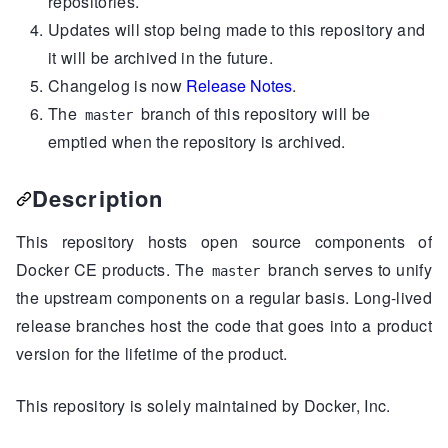
repositories.
Updates will stop being made to this repository and
it will be archived in the future.
Changelog is now
Release Notes
.
The
branch of this repository will be
master
emptied when the repository is archived.
Description
This repository hosts open source components of
Docker CE products. The
branch serves to unify
master
the upstream components on a regular basis. Long-lived
release branches host the code that goes into a product
version for the lifetime of the product.
This repository is solely maintained by Docker, Inc.