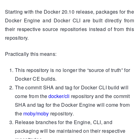
Starting with the Docker 20.10 release, packages for the
Docker Engine and Docker CLI are built directly from
their respective source repositories instead of from this
repository.
Practically this means:
This repository is no longer the “source of truth” for
Docker CE builds.
The commit SHA and tag for Docker CLI build will
come from the
docker/cli
repository and the commit
SHA and tag for the Docker Engine will come from
the
moby/moby
repository.
Release branches for the Engine, CLI, and
packaging will be maintained on their respective