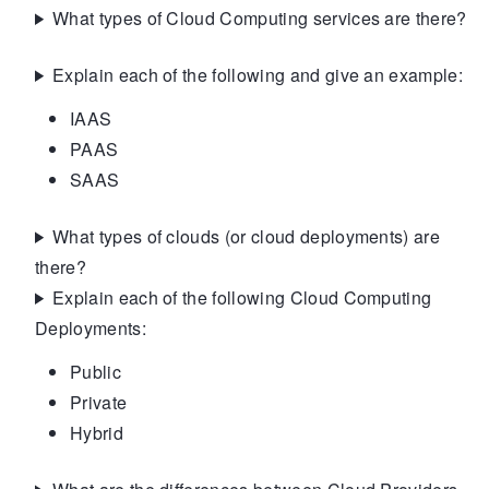
What types of Cloud Computing services are there?
Explain each of the following and give an example:
IAAS
PAAS
SAAS
What types of clouds (or cloud deployments) are
there?
Explain each of the following Cloud Computing
Deployments:
Public
Private
Hybrid