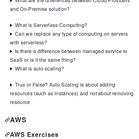
What are the differences between Cloud Providers
and On-Premise solution?
What is Serverless Computing?
Can we replace any type of computing on servers
with serverless?
Is there a difference between managed service to
SaaS or is it the same thing?
What is auto scaling?
True or False? Auto Scaling is about adding
resources (such as instances) and not about removing
resource
AWS
AWS Exercises