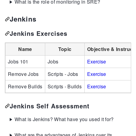
What is the role of monitoring in SRE?
Jenkins
Jenkins Exercises
Name
Topic
Objective & Instruct
Jobs 101
Jobs
Exercise
Remove Jobs
Scripts - Jobs
Exercise
Remove Builds
Scripts - Builds
Exercise
Jenkins Self Assessment
What is Jenkins? What have you used it for?
What are the advantages of Jenkins over its