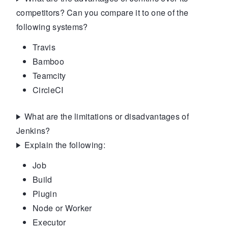
competitors? Can you compare it to one of the
following systems?
Travis
Bamboo
Teamcity
CircleCI
What are the limitations or disadvantages of
Jenkins?
Explain the following:
Job
Build
Plugin
Node or Worker
Executor