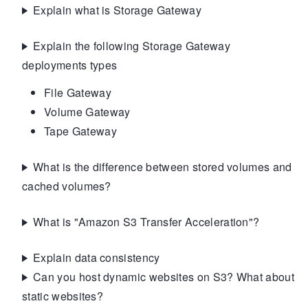
Explain what is Storage Gateway
Explain the following Storage Gateway
deployments types
File Gateway
Volume Gateway
Tape Gateway
What is the difference between stored volumes and
cached volumes?
What is "Amazon S3 Transfer Acceleration"?
Explain data consistency
Can you host dynamic websites on S3? What about
static websites?