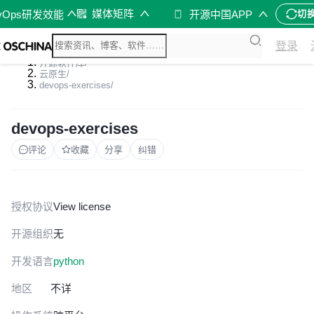
媒体矩阵
vOps研发效能
开源中国APP
切
登录
开源软件库
/
云原生
/
devops-exercises
/
devops-exercises
评论
收藏
分享
纠错
授权协议
View license
开源组织
无
开发语言
python
地区
不详