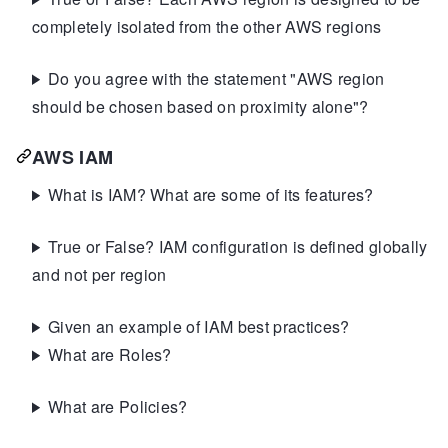
completely isolated from the other AWS regions
Do you agree with the statement "AWS region
should be chosen based on proximity alone"?
AWS IAM
What is IAM? What are some of its features?
True or False? IAM configuration is defined globally
and not per region
Given an example of IAM best practices?
What are Roles?
What are Policies?