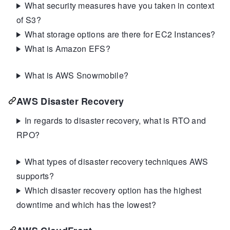
What security measures have you taken in context
of S3?
What storage options are there for EC2 Instances?
What is Amazon EFS?
What is AWS Snowmobile?
AWS Disaster Recovery
In regards to disaster recovery, what is RTO and
RPO?
What types of disaster recovery techniques AWS
supports?
Which disaster recovery option has the highest
downtime and which has the lowest?