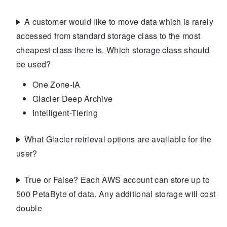
A customer would like to move data which is rarely
accessed from standard storage class to the most
cheapest class there is. Which storage class should
be used?
One Zone-IA
Glacier Deep Archive
Intelligent-Tiering
What Glacier retrieval options are available for the
user?
True or False? Each AWS account can store up to
500 PetaByte of data. Any additional storage will cost
double