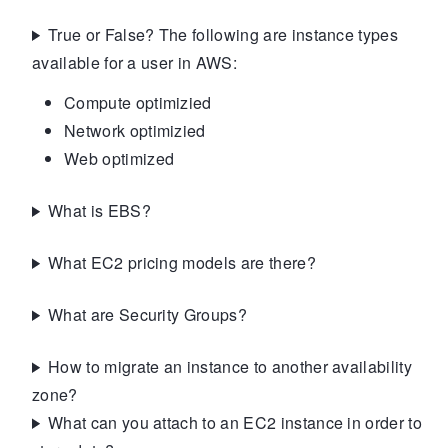
True or False? The following are instance types
available for a user in AWS:
Compute optimizied
Network optimizied
Web optimized
What is EBS?
What EC2 pricing models are there?
What are Security Groups?
How to migrate an instance to another availability
zone?
What can you attach to an EC2 instance in order to