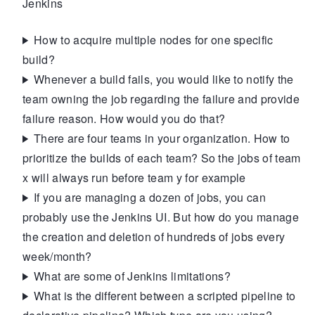
Jenkins
How to acquire multiple nodes for one specific
build?
Whenever a build fails, you would like to notify the
team owning the job regarding the failure and provide
failure reason. How would you do that?
There are four teams in your organization. How to
prioritize the builds of each team? So the jobs of team
x will always run before team y for example
If you are managing a dozen of jobs, you can
probably use the Jenkins UI. But how do you manage
the creation and deletion of hundreds of jobs every
week/month?
What are some of Jenkins limitations?
What is the different between a scripted pipeline to