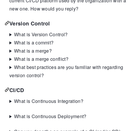
current CI/CD platform used by the organization with a
new one. How would you reply?
Version Control
What is Version Control?
What is a commit?
What is a merge?
What is a merge conflict?
What best practices are you familiar with regarding
version control?
CI/CD
What is Continuous Integration?
What is Continuous Deployment?