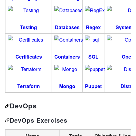
Testing
Databases
Regex
System 
Certificates
Containers
SQL
OpenS
Terraform
Mongo
Puppet
Distri
DevOps
DevOps Exercises
Name
Topic
Objective & Instr