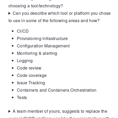
choosing a tool/technology?
Can you describe which tool or platform you chose
to use in some of the following areas and how?
CI/CD
Provisioning infrastructure
Configuration Management
Monitoring & alerting
Logging
Code review
Code coverage
Issue Tracking
Containers and Containers Orchestration
Tests
A team member of yours, suggests to replace the