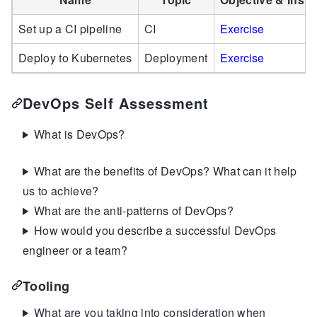
Set up a CI pipeline
CI
Exercise
Deploy to Kubernetes
Deployment
Exercise
DevOps Self Assessment
What is DevOps?
What are the benefits of DevOps? What can it help
us to achieve?
What are the anti-patterns of DevOps?
How would you describe a successful DevOps
engineer or a team?
Tooling
What are you taking into consideration when