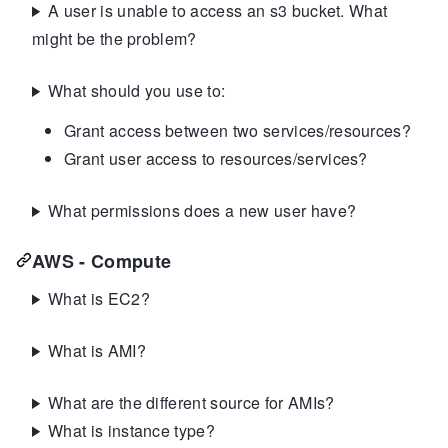
A user is unable to access an s3 bucket. What
might be the problem?
What should you use to:
Grant access between two services/resources?
Grant user access to resources/services?
What permissions does a new user have?
AWS - Compute
What is EC2?
What is AMI?
What are the different source for AMIs?
What is instance type?