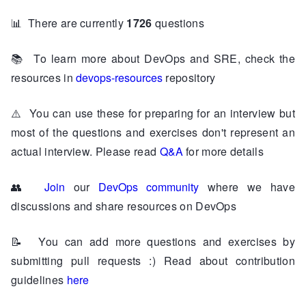
📊
There are currently
1726
questions
📚
To learn more about DevOps and SRE, check the
resources in
devops-resources
repository
⚠️
You can use these for preparing for an interview but
most of the questions and exercises don't represent an
actual interview. Please read
Q&A
for more details
👥
Join
our
DevOps community
where we have
discussions and share resources on DevOps
📝
You can add more questions and exercises by
submitting pull requests :) Read about contribution
guidelines
here