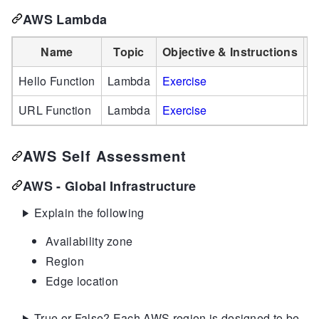
AWS Lambda
Name
Topic
Objective & Instructions
S
Hello Function
Lambda
Exercise
S
URL Function
Lambda
Exercise
S
AWS Self Assessment
AWS - Global Infrastructure
Explain the following
Availability zone
Region
Edge location
True or False? Each AWS region is designed to be