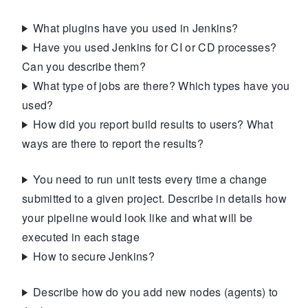
What plugins have you used in Jenkins?
Have you used Jenkins for CI or CD processes?
Can you describe them?
What type of jobs are there? Which types have you
used?
How did you report build results to users? What
ways are there to report the results?
You need to run unit tests every time a change
submitted to a given project. Describe in details how
your pipeline would look like and what will be
executed in each stage
How to secure Jenkins?
Describe how do you add new nodes (agents) to