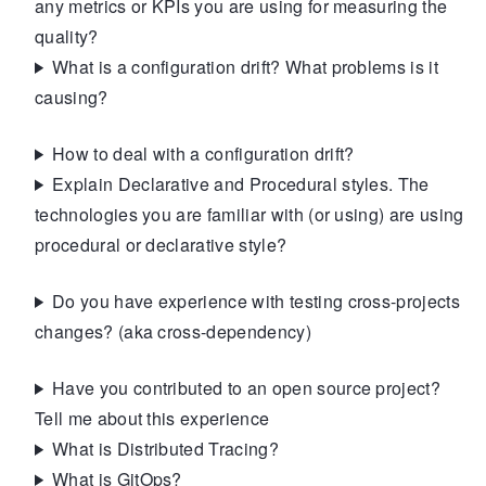
any metrics or KPIs you are using for measuring the
quality?
What is a configuration drift? What problems is it
causing?
How to deal with a configuration drift?
Explain Declarative and Procedural styles. The
technologies you are familiar with (or using) are using
procedural or declarative style?
Do you have experience with testing cross-projects
changes? (aka cross-dependency)
Have you contributed to an open source project?
Tell me about this experience
What is Distributed Tracing?
What is GitOps?