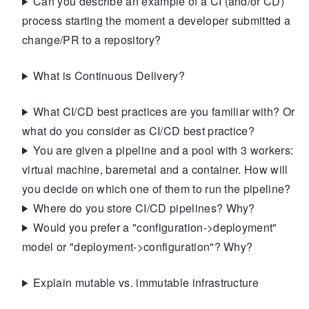
Can you describe an example of a CI (and/or CD)
process starting the moment a developer submitted a
change/PR to a repository?
What is Continuous Delivery?
What CI/CD best practices are you familiar with? Or
what do you consider as CI/CD best practice?
You are given a pipeline and a pool with 3 workers:
virtual machine, baremetal and a container. How will
you decide on which one of them to run the pipeline?
Where do you store CI/CD pipelines? Why?
Would you prefer a "configuration->deployment"
model or "deployment->configuration"? Why?
Explain mutable vs. immutable infrastructure