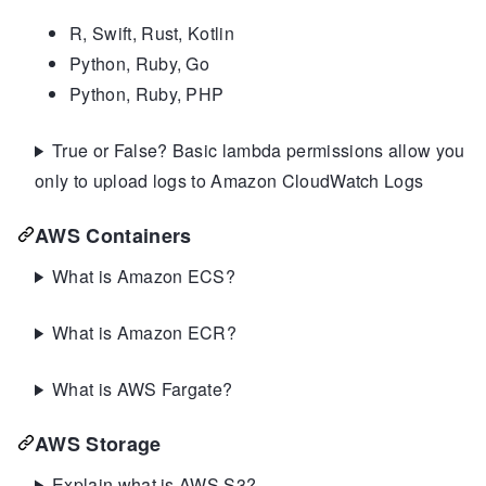
R, Swift, Rust, Kotlin
Python, Ruby, Go
Python, Ruby, PHP
True or False? Basic lambda permissions allow you
only to upload logs to Amazon CloudWatch Logs
AWS Containers
What is Amazon ECS?
What is Amazon ECR?
What is AWS Fargate?
AWS Storage
Explain what is AWS S3?