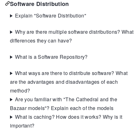
Software Distribution
Explain "Software Distribution"
Why are there multiple software distributions? What
differences they can have?
What is a Software Repository?
What ways are there to distribute software? What
are the advantages and disadvantages of each
method?
Are you familiar with "The Cathedral and the
Bazaar models"? Explain each of the models
What is caching? How does it works? Why is it
important?