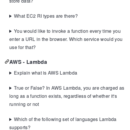
store data?
What EC2 RI types are there?
You would like to invoke a function every time you
enter a URL in the browser. Which service would you
use for that?
AWS - Lambda
Explain what is AWS Lambda
True or False? In AWS Lambda, you are charged as
long as a function exists, regardless of whether it's
running or not
Which of the following set of languages Lambda
supports?