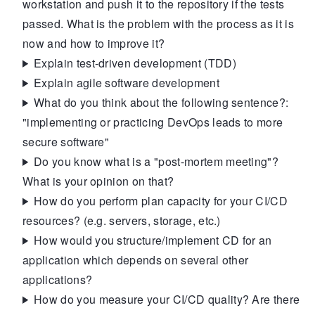
workstation and push it to the repository if the tests
passed. What is the problem with the process as it is
now and how to improve it?
Explain test-driven development (TDD)
Explain agile software development
What do you think about the following sentence?:
"implementing or practicing DevOps leads to more
secure software"
Do you know what is a "post-mortem meeting"?
What is your opinion on that?
How do you perform plan capacity for your CI/CD
resources? (e.g. servers, storage, etc.)
How would you structure/implement CD for an
application which depends on several other
applications?
How do you measure your CI/CD quality? Are there