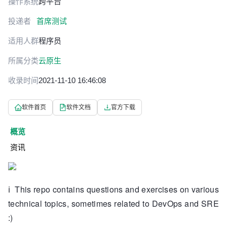
操作系统
跨平台
投递者
首席测试
适用人群
程序员
所属分类
云原生
收录时间
2021-11-10 16:46:08
软件首页
软件文档
官方下载
概览
资讯
ℹ️
This repo contains questions and exercises on various
technical topics, sometimes related to DevOps and SRE
:)