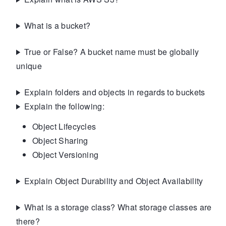
What is a bucket?
True or False? A bucket name must be globally
unique
Explain folders and objects in regards to buckets
Explain the following:
Object Lifecycles
Object Sharing
Object Versioning
Explain Object Durability and Object Availability
What is a storage class? What storage classes are
there?