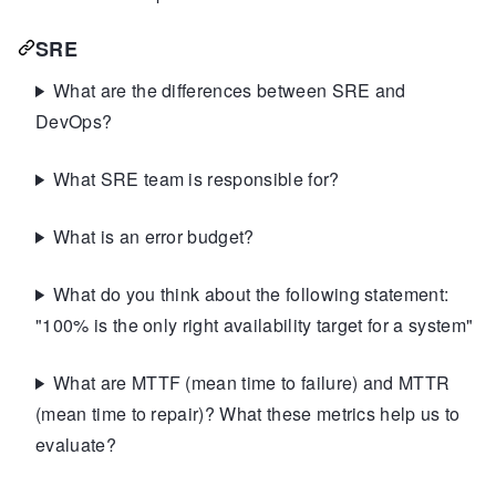
SRE
What are the differences between SRE and
DevOps?
What SRE team is responsible for?
What is an error budget?
What do you think about the following statement:
"100% is the only right availability target for a system"
What are MTTF (mean time to failure) and MTTR
(mean time to repair)? What these metrics help us to
evaluate?