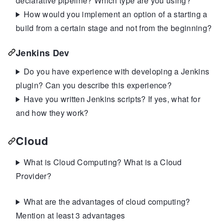
declarative pipeline? Which type are you using?
How would you implement an option of a starting a
build from a certain stage and not from the beginning?
Jenkins Dev
Do you have experience with developing a Jenkins
plugin? Can you describe this experience?
Have you written Jenkins scripts? If yes, what for
and how they work?
Cloud
What is Cloud Computing? What is a Cloud
Provider?
What are the advantages of cloud computing?
Mention at least 3 advantages