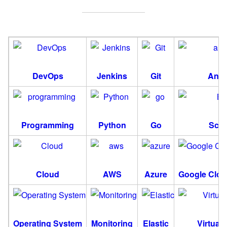
DevOps
Jenkins
Git
Ansi
Programming
Python
Go
Scri
Cloud
AWS
Azure
Google Clou
Operating System
Monitoring
Elastic
Virtuali