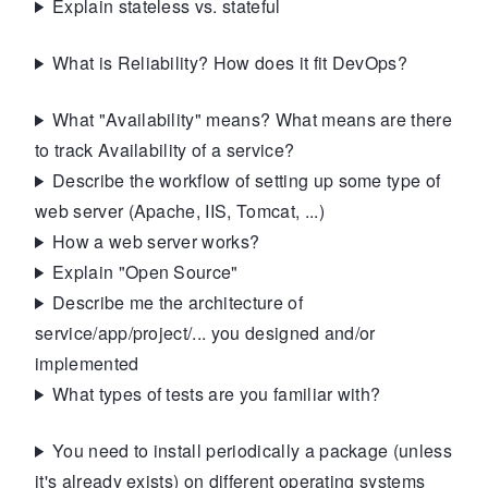
Explain stateless vs. stateful
What is Reliability? How does it fit DevOps?
What "Availability" means? What means are there
to track Availability of a service?
Describe the workflow of setting up some type of
web server (Apache, IIS, Tomcat, ...)
How a web server works?
Explain "Open Source"
Describe me the architecture of
service/app/project/... you designed and/or
implemented
What types of tests are you familiar with?
You need to install periodically a package (unless
it's already exists) on different operating systems