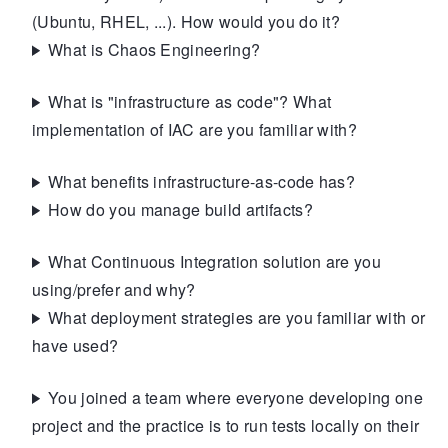
(Ubuntu, RHEL, ...). How would you do it?
What is Chaos Engineering?
What is "infrastructure as code"? What
implementation of IAC are you familiar with?
What benefits infrastructure-as-code has?
How do you manage build artifacts?
What Continuous Integration solution are you
using/prefer and why?
What deployment strategies are you familiar with or
have used?
You joined a team where everyone developing one
project and the practice is to run tests locally on their