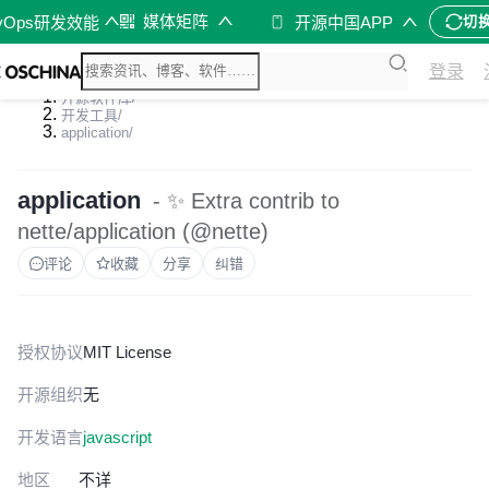
媒体矩阵
vOps研发效能
开源中国APP
切
登录
开源软件库
/
开发工具
/
application
/
application
- ✨ Extra contrib to
nette/application (@nette)
评论
收藏
分享
纠错
授权协议
MIT License
开源组织
无
开发语言
javascript
地区
不详