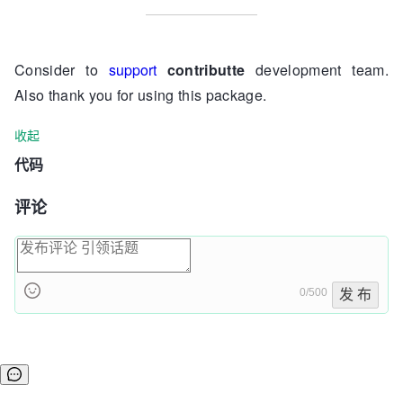
Consider to
support
contributte
development team.
Also thank you for using this package.
收起
代码
评论
0/500
发 布