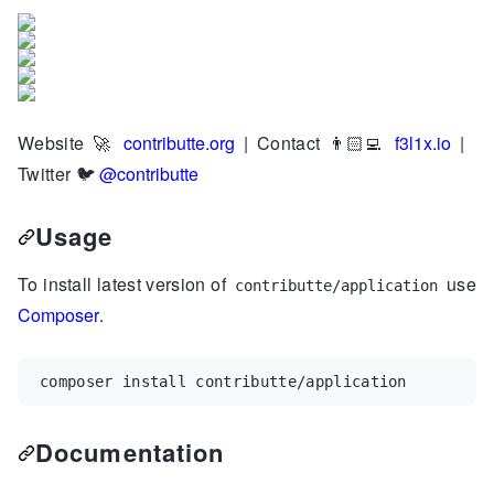
Website
🚀
contributte.org
| Contact 👨🏻‍💻
f3l1x.io
|
Twitter
🐦
@contributte
Usage
To install latest version of
use
contributte/application
Composer
.
composer install contributte/application
Documentation