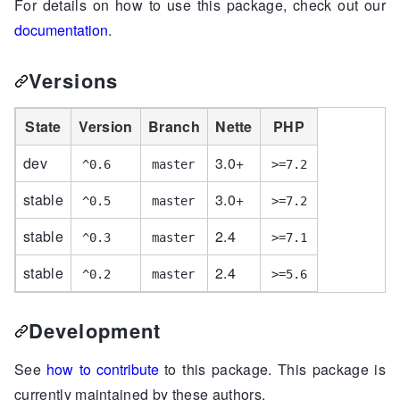
For details on how to use this package, check out our
documentation
.
Versions
State
Version
Branch
Nette
PHP
dev
3.0+
^0.6
master
>=7.2
stable
3.0+
^0.5
master
>=7.2
stable
2.4
^0.3
master
>=7.1
stable
2.4
^0.2
master
>=5.6
Development
See
how to contribute
to this package. This package is
currently maintained by these authors.