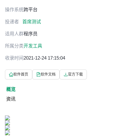
操作系统
跨平台
投递者
首席测试
适用人群
程序员
所属分类
开发工具
收录时间
2021-12-24 17:15:04
软件首页
软件文档
官方下载
概览
资讯