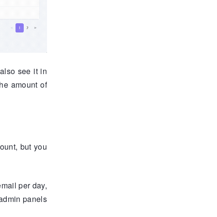
lso see it in
the amount of
ount, but you
email per day,
e admin panels