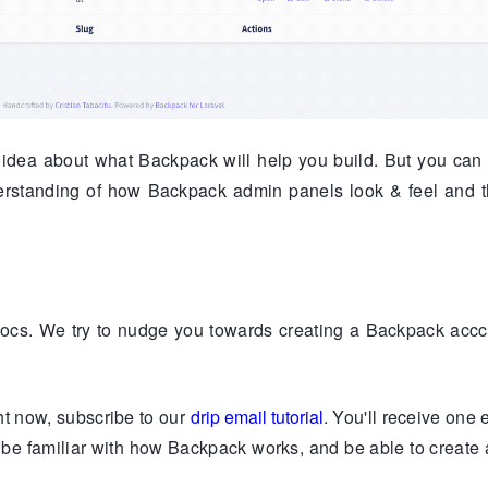
dea about what Backpack will help you build. But you can a
derstanding of how Backpack admin panels look & feel and 
ocs. We try to nudge you towards creating a Backpack accc
ght now, subscribe to our
drip email tutorial
. You'll receive one 
ll be familiar with how Backpack works, and be able to creat