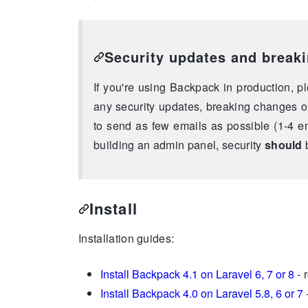
Security updates and break
If you're using Backpack in production, 
any security updates, breaking changes o
to send as few emails as possible (1-4 em
building an admin panel, security
should
b
Install
Installation guides:
Install Backpack 4.1 on Laravel 6, 7 or 8
- 
Install Backpack 4.0 on Laravel 5.8, 6 or 7