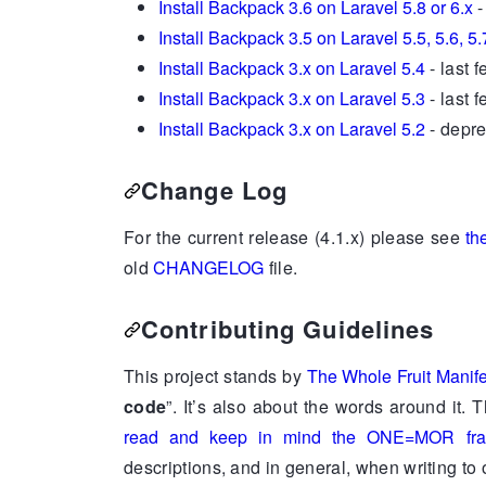
Install Backpack 3.6 on Laravel 5.8 or 6.x
-
Install Backpack 3.5 on Laravel 5.5, 5.6, 5.
Install Backpack 3.x on Laravel 5.4
- last 
Install Backpack 3.x on Laravel 5.3
- last 
Install Backpack 3.x on Laravel 5.2
- depre
Change Log
For the current release (4.1.x) please see
th
old
CHANGELOG
file.
Contributing Guidelines
This project stands by
The Whole Fruit Manif
code
”. It’s also about the words around it. 
read and keep in mind the ONE=MOR fra
descriptions, and in general, when writing to