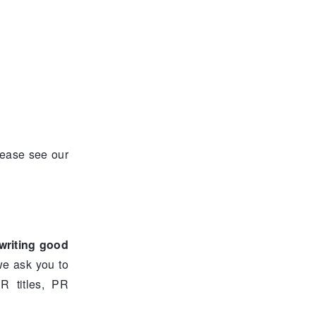
lease see our
writing good
 we ask you to
R titles, PR