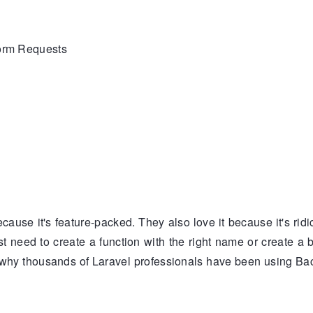
Form Requests
)
cause it's feature-packed. They also love it because it's rid
ust need to create a function with the right name or create a b
why thousands of Laravel professionals have been using Ba