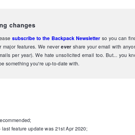
ing changes
please
subscribe to the Backpack Newsletter
so you can fin
r major features. We never
ever
share your email with anyo
ails per year). We hate unsolicited email too. But... you kno
e something you're up-to-date with.
recommended;
- last feature update was 21st Apr 2020;