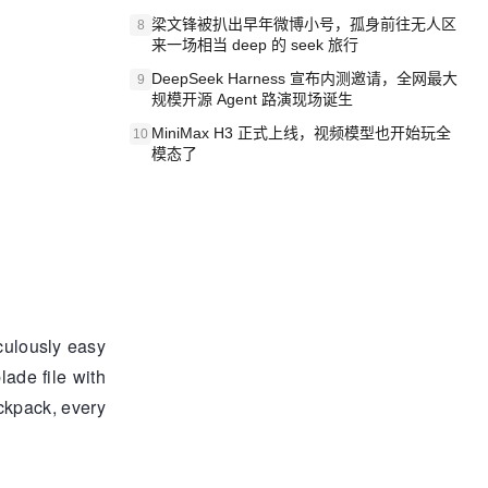
梁文锋被扒出早年微博小号，孤身前往无人区
8
来一场相当 deep 的 seek 旅行
DeepSeek Harness 宣布内测邀请，全网最大
9
规模开源 Agent 路演现场诞生
MiniMax H3 正式上线，视频模型也开始玩全
10
模态了
iculously easy
lade file with
ckpack, every