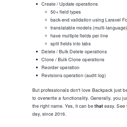
Create / Update operations
50+ field types
back-end validation using Laravel 
translatable models (multi-language
have multiple fields per line
split fields into tabs
Delete / Bulk Delete operations
Clone / Bulk Clone operations
Reorder operation
Revisions operation (audit log)
But professionals don't love Backpack just be
to overwrite a functionality. Generally, you j
the right name. Yes, it can be
that
easy. See 
day, since 2016.