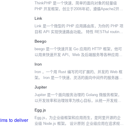
ThinkPHP 是一个快速、简单的面向对象的轻量级
PHP 开发框架，创立于2006年初，遵循Apache2开源
协议发布，是为了敏捷WEB应用开发和简化企业应用
Link
开发而诞生的。 ThinkPHP从诞生...
Link 是一个微型的 PHP 应用路由库，为你的 PHP 项
目和 API 实现快速路由功能。 特性 RESTful routing
Wildcards 无限创意 命名路线可帮助用户轻松创建链
Beego
接 自我...
beego 是一个快速开发 Go 应用的 HTTP 框架，他可
以用来快速开发 API、Web 及后端服务等各种应用，
是一个 RESTful 的框架，主要设计灵感来源于
Iron
tornado、sinatra ...
Iron ，一个用 Rust 编写的可扩展的、并发的 Web 框
架。 Iron 是一个快速、灵活的面向中间件的服务器框
架，它提供了小巧但健壮的基础以创建复杂的应用和
Jupiter
RESTful APIs。Iron...
Jupiter 是一个面向服务治理的 Golang 微服务框架，
以开发效率和治理效率为核心目标，从统一开发规
范、完善监控埋点、降低开发难度等多个维度帮助
Egg.js
Gopher 开发高性能、高可靠性的微服务框架...
Egg.js，为企业级框架和应用而生，是阿里开源的企
业级 Node.js 框架。 设计原则 企业级应用在追求规范
和共建的同时，还需要考虑如何平衡不同团队之间的