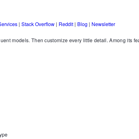
Services
|
Stack Overflow
|
Reddit
|
Blog
|
Newsletter
quent models. Then customize every little detail. Among its fe
type