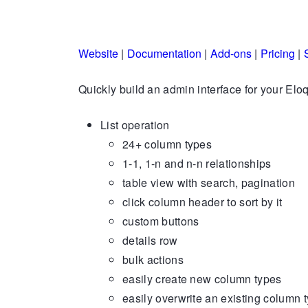
Website
|
Documentation
|
Add-ons
|
Pricing
|
Quickly build an admin interface for your Elo
List operation
24+ column types
1-1, 1-n and n-n relationships
table view with search, pagination
click column header to sort by it
custom buttons
details row
bulk actions
easily create new column types
easily overwrite an existing column 