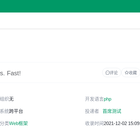
s. Fast!
评论
收藏
组织
无
开发语言
php
系统
跨平台
投递者
首席测试
分类
Web框架
收录时间
2021-12-02 15:09