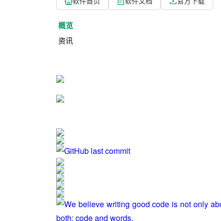
软件首页
软件文档
官方下载
概览
资讯