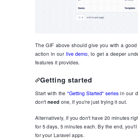
The GIF above should give you with a good i
action in our
live demo
, to get a deeper un
features it provides.
Getting started
Start with the
"Getting Started" series
in our d
don't
need
one, if you're just trying it out.
Alternatively, if you don't have 20 minutes ri
for 5 days, 5 minutes each. By the end, you'
for your Laravel apps.