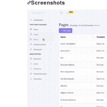
Screenshots