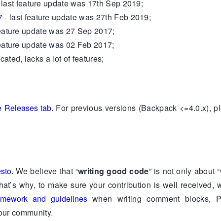
 last feature update was 17th Sep 2019;
7
- last feature update was 27th Feb 2019;
feature update was 27 Sep 2017;
feature update was 02 Feb 2017;
cated, lacks a lot of features;
e Releases tab
. For previous versions (Backpack <=4.0.x), p
esto
. We believe that “
writing good code
” is not only about “
That’s why, to make sure your contribution is well received,
mework and guidelines
when writing comment blocks, P
 our community.