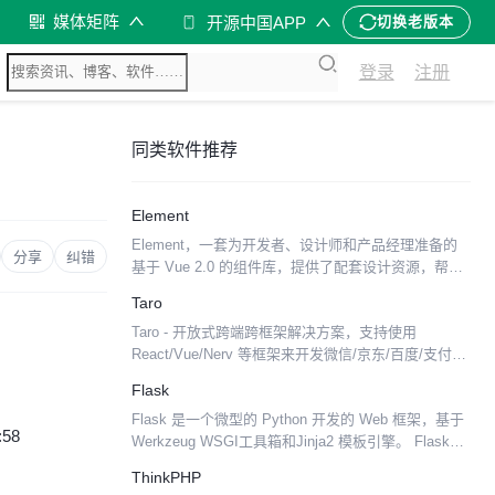
媒体矩阵
开源中国APP
切换老版本
登录
注册
同类软件推荐
Element
Element，一套为开发者、设计师和产品经理准备的
分享
纠错
基于 Vue 2.0 的组件库，提供了配套设计资源，帮助
你的网站快速成型。由饿了么公司前端团队开源。 特
Taro
性： 一致性 Consistency 与现实...
Taro - 开放式跨端跨框架解决方案，支持使用
React/Vue/Nerv 等框架来开发微信/京东/百度/支付宝/
字节跳动/ QQ 小程序/H5 等应用。 Taro['tɑ:roʊ]，泰
Flask
罗·奥特曼...
Flask 是一个微型的 Python 开发的 Web 框架，基于
:58
Werkzeug WSGI工具箱和Jinja2 模板引擎。 Flask使
用BSD授权。 Flask也被称为“microframewor...
ThinkPHP