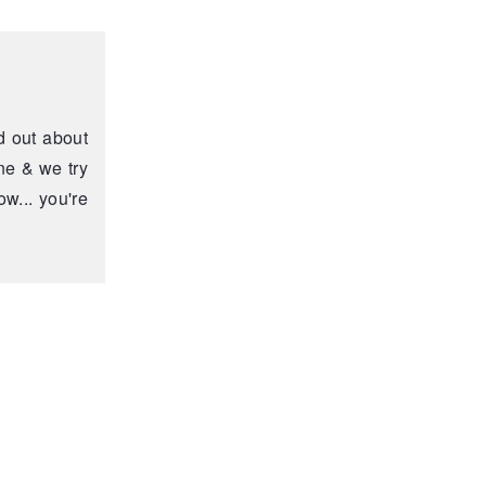
d out about
ne & we try
w... you're