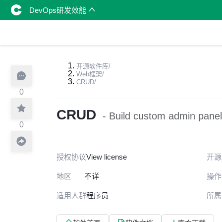
DevOps研发效能
开源软件库
/
Web框架
/
CRUD
/
0
CRUD
- Build custom admin panel
0
授权协议
View license
开源
地区
不详
操作
适用人群
程序员
所属