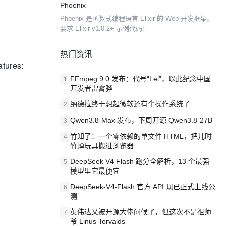
Phoenix
差异，求同存异。阿里没有选择社区常见框架的...
Phoenix 是函数式编程语言 Elixir 的 Web 开发框架。
要求 Elixir v1.0.2+ 示例代码：
热门资讯
atures:
FFmpeg 9.0 发布：代号“Lei”，以此纪念中国
1
开发者雷霄骅
纳德拉终于想起微软还有个操作系统了
2
Qwen3.8-Max 发布，下周开源 Qwen3.8-27B
3
竹知了：一个零依赖的单文件 HTML，把儿时
4
竹蝉玩具搬进浏览器
DeepSeek V4 Flash 跑分全解析，13 个最强
5
模型里它最便宜
DeepSeek-V4-Flash 官方 API 现已正式上线公
6
测
英伟达又被开源大佬问候了，但这次不是祖师
7
爷 Linus Torvalds