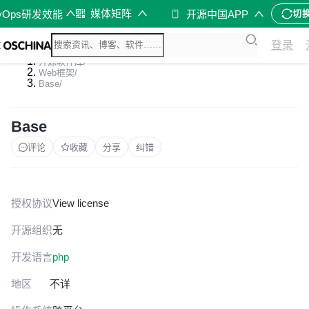
媒体矩阵
vOps研发效能
开源中国APP
切
登录
开源软件库
/
Web框架
/
Base
/
Base
评论
收藏
分享
纠错
授权协议
View license
开源组织
无
开发语言
php
地区
不详