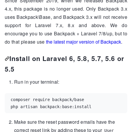
Since September 2019, when we released Backpack
4.x, this package is no longer used. Only Backpack 3.x
uses Backpack\Base, and Backpack 3.x will not receive
support for Laravel 7.x, 8.x and above. We do
encourage you to use Backpack + Laravel 7/8/up, but to
do that please use
the latest major version of Backpack
.
Install on Laravel 6, 5.8, 5.7, 5.6 or
5.5
Run in your terminal:
composer require backpack/base

php artisan backpack:base:install
Make sure the reset password emails have the
correct reset link by adding these to your
User