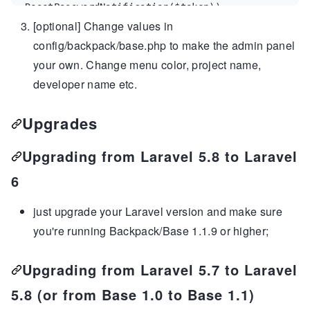
ResetPasswordNotification
(
$
token
));

[optional] Change values in
  }
config/backpack/base.php to make the admin panel
your own. Change menu color, project name,
developer name etc.
Upgrades
Upgrading from Laravel 5.8 to Laravel
6
just upgrade your Laravel version and make sure
you're running Backpack/Base 1.1.9 or higher;
Upgrading from Laravel 5.7 to Laravel
5.8 (or from Base 1.0 to Base 1.1)