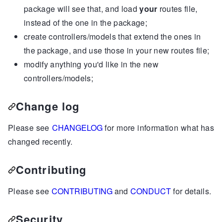
package will see that, and load
your
routes file,
instead of the one in the package;
create controllers/models that extend the ones in
the package, and use those in your new routes file;
modify anything you'd like in the new
controllers/models;
Change log
Please see
CHANGELOG
for more information what has
changed recently.
Contributing
Please see
CONTRIBUTING
and
CONDUCT
for details.
Security