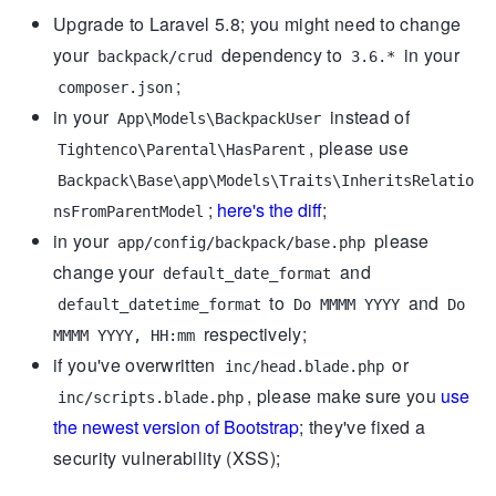
Upgrade to Laravel 5.8; you might need to change
your
dependency to
in your
backpack/crud
3.6.*
;
composer.json
in your
instead of
App\Models\BackpackUser
, please use
Tightenco\Parental\HasParent
Backpack\Base\app\Models\Traits\InheritsRelatio
;
here's the diff
;
nsFromParentModel
in your
please
app/config/backpack/base.php
change your
and
default_date_format
to
and
default_datetime_format
Do MMMM YYYY
Do
respectively;
MMMM YYYY, HH:mm
if you've overwritten
or
inc/head.blade.php
, please make sure you
use
inc/scripts.blade.php
the newest version of Bootstrap
; they've fixed a
security vulnerability (XSS);