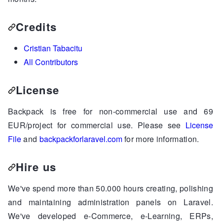
Credits
Cristian Tabacitu
All Contributors
License
Backpack is free for non-commercial use and 69
EUR/project for commercial use. Please see
License
File
and
backpackforlaravel.com
for more information.
Hire us
We've spend more than 50.000 hours creating, polishing
and maintaining administration panels on Laravel.
We've developed e-Commerce, e-Learning, ERPs,