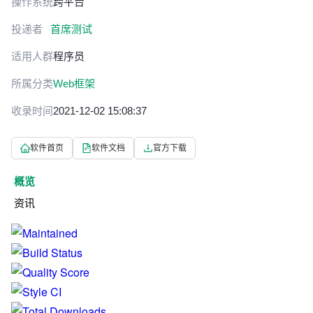
操作系统
跨平台
投递者
首席测试
适用人群
程序员
所属分类
Web框架
收录时间
2021-12-02 15:08:37
软件首页
软件文档
官方下载
概览
资讯