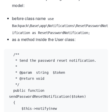
model:
before class name
use
Backpack\Base\app\Notifications\ResetPasswordNot
ification as ResetPasswordNotification;
as a method inside the User class:
/**
   * Send the password reset notification.
   *
   * @param  string  $token
   * @return void
   */
public
function
sendPasswordResetNotification
(
$
token
)

  {

$
this
->
notify
(
new