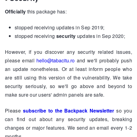
Officially
this package has:
stopped receiving updates in Sep 2019;
stopped receiving
security
updates in Sep 2020;
However, if you discover any security related issues,
please email
hello@tabacitu.ro
and we'll probably push
an update nonetheless. Or at least inform people who
are still using this version of the vulnerability. We take
security seriously, so we'll go above and beyond to
make sure our users' admin panels are safe.
Please
subscribe to the Backpack Newsletter
so you
can find out about any security updates, breaking
changes or major features. We send an email every 1-2
months.