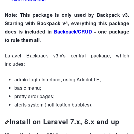
Note: This package is only used by Backpack v3.
Starting with Backpack v4, everything this package
does is included in
Backpack/CRUD
- one package
to rule them all.
Laravel Backpack v3.x's central package, which
includes:
admin login interface, using AdminLTE;
basic menu;
pretty error pages;
alerts system (notification bubbles);
Install on Laravel 7.x, 8.x and up