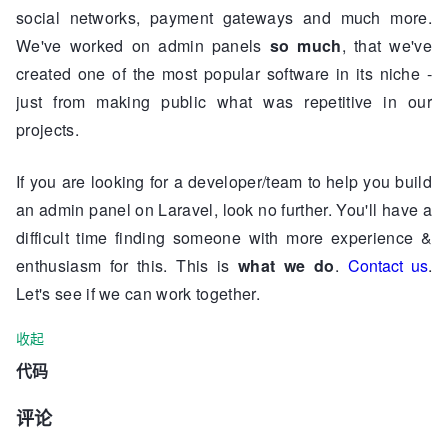
social networks, payment gateways and much more.
We've worked on admin panels
so much
, that we've
created one of the most popular software in its niche -
just from making public what was repetitive in our
projects.
If you are looking for a developer/team to help you build
an admin panel on Laravel, look no further. You'll have a
difficult time finding someone with more experience &
enthusiasm for this. This is
what we do
.
Contact us
.
Let's see if we can work together.
收起
代码
评论