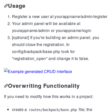
Usage
Register a new user at yourappname/admin/register
Your admin panel will be available at
yourappname/admin or yourappname/login
[optional] If you're building an admin panel, you
should close the registration. In
config/backpack/base.php look for
"registration_open" and change it to false.
Overwriting Functionality
If you need to modify how this works in a project:
create a
file; the
routes/backpack/base.php