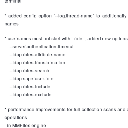
terminal
* added config option `--log.thread-name` to additionally
names
* usernames must not start with `:role:`, added new options
--server.authentication-timeout
--ldap.roles-attribute-name
--ldap.roles-transformation
--ldap.roles-search
--ldap.superuser-role
--ldap.roles-include
--ldap.roles-exclude
* performance improvements for full collection scans and 
operations
in MMFiles engine