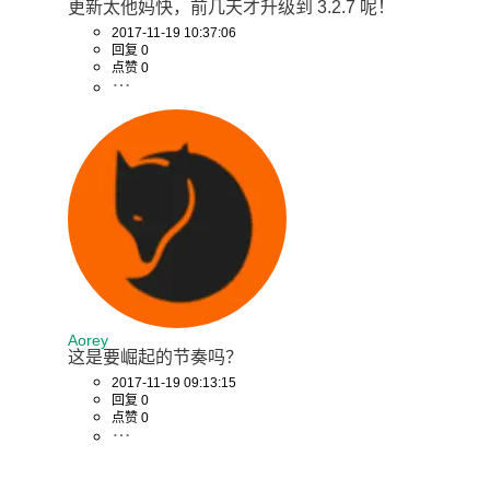
更新太他妈快，前几天才升级到 3.2.7 呢！
2017-11-19 10:37:06
回复 0
点赞 0
Aorey
这是要崛起的节奏吗？
2017-11-19 09:13:15
回复 0
点赞 0