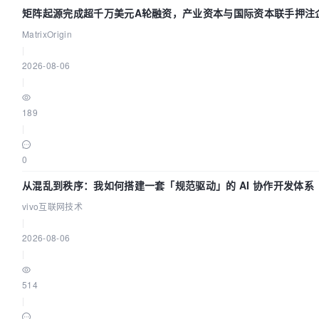
矩阵起源完成超千万美元A轮融资，产业资本与国际资本联手押注企
基础设施赛道
MatrixOrigin
|
2026-08-06
|
189
|
0
从混乱到秩序：我如何搭建一套「规范驱动」的 AI 协作开发体系
vivo互联网技术
|
2026-08-06
|
514
|