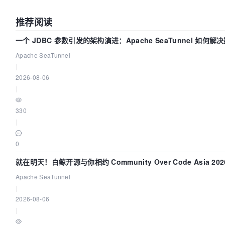
推荐阅读
一个 JDBC 参数引发的架构演进：Apache SeaTunnel 如何解
中的“定时 Flush”难题
Apache SeaTunnel
|
2026-08-06
|
330
|
0
就在明天！白鲸开源与你相约 Community Over Code Asia 20
讲！
Apache SeaTunnel
|
2026-08-06
|