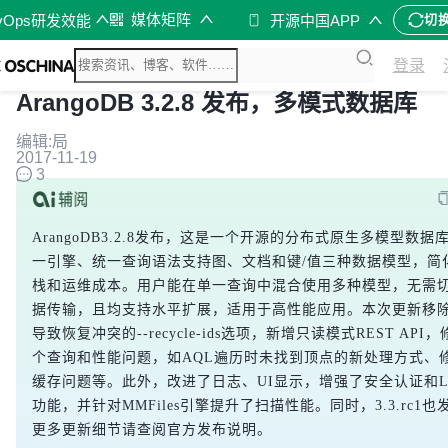
媒体矩阵
vOps研发效能
开源中国APP
切
登录
ArangoDB 3.2.8 发布，多模式数据库
编辑:局
2017-11-19
3
ArangoDB3.2.8发布，这是一个开源的分布式原生多模型数据
一引擎、统一查询语法支持图、文档和键/值三种数据模型，简
栈和运维成本。用户能在单一查询中混合使用多种模型，无需
据传输，且均支持水平扩展，适用于高性能应用。本次更新移
导致恢复冲突的
--recycle-ids
选项，新增只读模式REST API
个查询和性能问题，如AQL遍历时未找到顶点的新处理方式、
缓存问题等。此外，改进了日志、UI显示，增强了安全认证和L
功能，并针对MMFiles引擎提升了扫描性能。同时，3.3.rc1
更多更新细节请查阅官方发布说明。