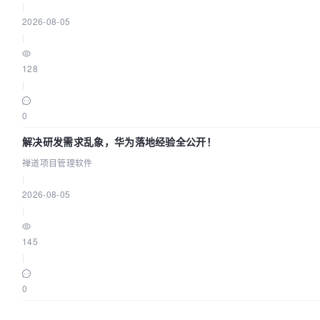
|
2026-08-05
|
128
|
0
解决研发需求乱象，华为落地经验全公开！
禅道项目管理软件
|
2026-08-05
|
145
|
0