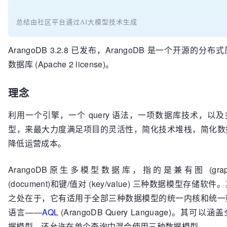
总结由社区平台通过AI大模型技术生成
ArangoDB 3.2.8 已发布，ArangoDB 是一个开源的分
数据库 (Apache 2 license)。
理念
利用一个引擎，一个 query 语法，一项数据库技术，以
型，来最大力度满足项目的灵活性，简化技术堆栈，简化数
降低运营成本。
ArangoDB原生多模型数据库，指的是兼有图 (gra
(document)和键/值对 (key/value) 三种数据模型存储软
之处在于，它有适用于全部三种数据模型的统一内核和统一
语言——
AQL
(ArangoDB Query Language)。其可
据模型，还允许在单个查询中混合使用三种数据模型。