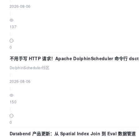
2026-08-06
|
137
|
0
不用手写 HTTP 请求！Apache DolphinScheduler 命令行 dsc
上手
DolphinScheduler社区
|
2026-08-06
|
150
|
0
Databend 产品更新：从 Spatial Index Join 到 Eval 数据管道