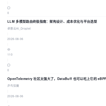
|
0
LLM 多模型路由终极指南：架构设计、成本优化与平台选型
卓普云AI_Droplet
|
2026-08-06
|
110
|
0
OpenTelemetry 社区太强大了，DataBuff 也可以吃上它的 eBP
乒乓狂魔
|
2026-08-06
|