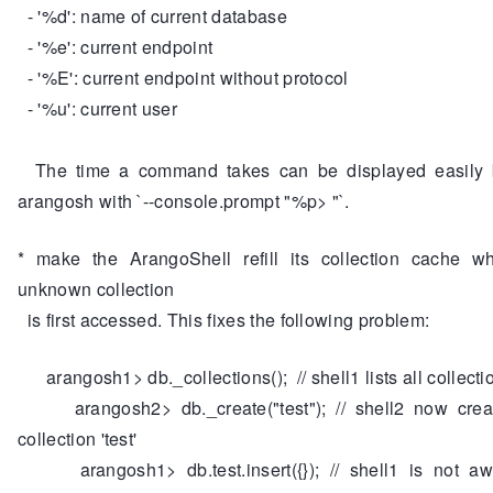
- '%d': name of current database
- '%e': current endpoint
- '%E': current endpoint without protocol
- '%u': current user
The time a command takes can be displayed easily b
arangosh with `--console.prompt "%p> "`.
* make the ArangoShell refill its collection cache w
unknown collection
is first accessed. This fixes the following problem:
arangosh1> db._collections(); // shell1 lists all collecti
arangosh2> db._create("test"); // shell2 now cre
collection 'test'
arangosh1> db.test.insert({}); // shell1 is not aw