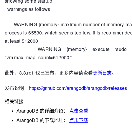
showing some startup
warnings as follows:
WARNING {memory} maximum number of memory map
process is 65530, which seems too low. it is recommended t
at least 512000
WARNING {memory} execute 'sudo sy
"vm.max_map_count=512000"'
此外，3.3.rc1 也已发布，更多内容请查看
更新日志
。
发布说明：
https://github.com/arangodb/arangodb/releases
相关链接
ArangoDB
的详细介绍：
点击查看
ArangoDB
的下载地址：
点击下载