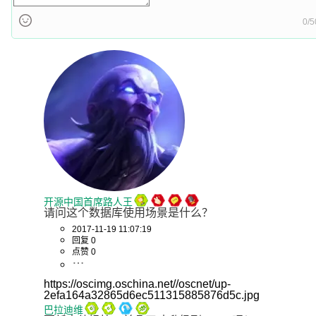
0/5
开源中国首席路人王
请问这个数据库使用场景是什么？
2017-11-19 11:07:19
回复 0
点赞 0
https://oscimg.oschina.net//oscnet/up-
2efa164a32865d6ec511315885876d5c.jpg
巴拉迪维