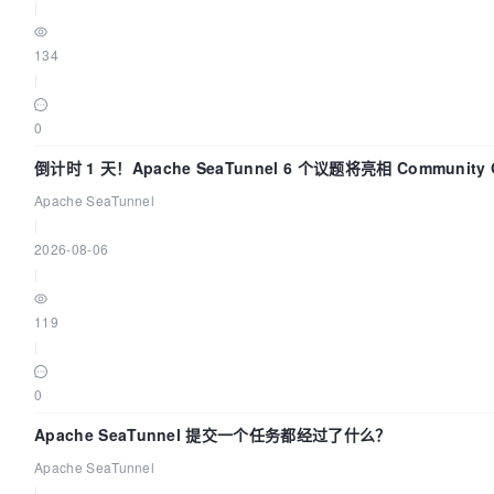
|
134
|
0
倒计时 1 天！Apache SeaTunnel 6 个议题将亮相 Community 
Code Asia 2026
Apache SeaTunnel
|
2026-08-06
|
119
|
0
Apache SeaTunnel 提交一个任务都经过了什么？
Apache SeaTunnel
|