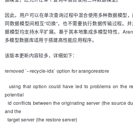
因此，用户可以在单次查询过程中混合使用多种数据模型，
同数据模型间相互“切换”，也不需要执行数据传输过程。并
据模型均支持水平扩展。基于其本地集成多模型特性，Arang
多模型数据库适用于搭建高性能应用程序。
该版本更新内容较多，详细如下：
removed `--recycle-ids` option for arangorestore
using that option could have led to problems on the re
potential
id conflicts between the originating server (the source d
and the
target server (the restore server)