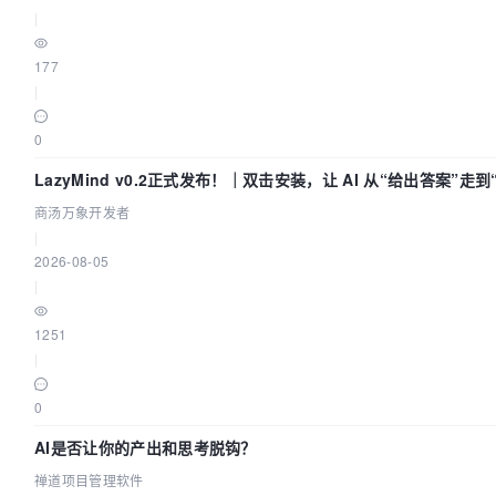
|
177
|
0
LazyMind v0.2正式发布！｜双击安装，让 AI 从“给出答案”走
付”
商汤万象开发者
|
2026-08-05
|
1251
|
0
AI是否让你的产出和思考脱钩？
禅道项目管理软件