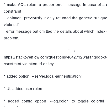
* make AQL return a proper error message in case of a 
constraint
violation. previously it only returned the generic "unique
violated"
error message but omitted the details about which index
problem.
This addres
https://stackoverflow.com/questions/46427126/arangodb-3
constraint-violation-id-or-key
* added option `--server.local-authentication`
* UI: added user roles
* added config option `--log.color` to toggle colorful