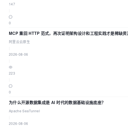
147
|
0
MCP 重回 HTTP 范式，再次证明架构设计和工程实践才是稀缺资
阿里云云原生
|
2026-08-06
|
223
|
0
为什么开源数据集成是 AI 时代的数据基础设施底座？
Apache SeaTunnel
|
2026-08-06