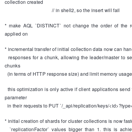
collection created
// in shell2, so the insert will fail
* make AQL `DISTINCT` not change the order of the res
applied on
* incremental transfer of initial collection data now can han
responses for a chunk, allowing the leader/master to s
chunks
(in terms of HTTP response size) and limit memory usag
this optimization is only active if client applications send 
parameter
in their requests to PUT `/_api/replication/keys/<id>?typ
* initial creation of shards for cluster collections is now fas
`replicationFactor` values bigger than 1. this is achi