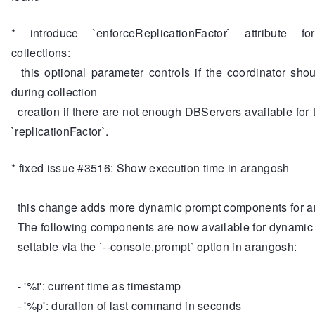
* introduce `enforceReplicationFactor` attribute fo
collections:
this optional parameter controls if the coordinator shou
during collection
creation if there are not enough DBServers available for 
`replicationFactor`.
* fixed issue #3516: Show execution time in arangosh
this change adds more dynamic prompt components for 
The following components are now available for dynamic
settable via the `--console.prompt` option in arangosh:
- '%t': current time as timestamp
- '%p': duration of last command in seconds