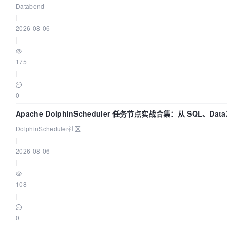
Databend
|
2026-08-06
|
175
|
0
Apache DolphinScheduler 任务节点实战合集：从 SQL、Data
Spark、Flink 一次配置全打通
DolphinScheduler社区
|
2026-08-06
|
108
|
0