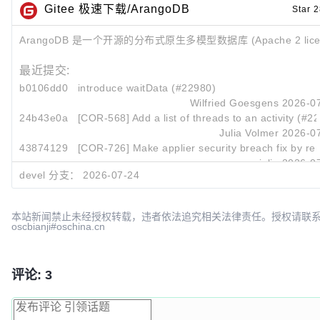
Gitee 极速下载/ArangoDB
Star 2
ArangoDB 是一个开源的分布式原生多模型数据库 (Apache 2 lice
最近提交:
b0106dd0
introduce waitData (#22980)
Wilfried Goesgens
2026-07
24b43e0a
[COR-568] Add a list of threads to an activity (#2
Julia Volmer
2026-07
43874129
[COR-726] Make applier security breach fix by rem
cpjulia
2026-07
devel 分支：
2026-07-24
本站新闻禁止未经授权转载，违者依法追究相关法律责任。授权请联
oscbianji#oschina.cn
评论: 3