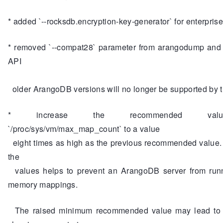
* added `--rocksdb.encryption-key-generator` for enterprise
* removed `--compat28` parameter from arangodump and r
API
older ArangoDB versions will no longer be supported by t
* increase the recommended val
`/proc/sys/vm/max_map_count` to a value
eight times as high as the previous recommended value.
the
values helps to prevent an ArangoDB server from runn
memory mappings.
The raised minimum recommended value may lead to