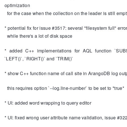
optimization
for the case when the collection on the leader is still empt
* potential fix for issue #3517: several "filesystem full" erro
while there's a lot of disk space
* added C++ implementations for AQL function `SUB
`LEFT()`, `RIGHT()` and `TRIM()`
* show C++ function name of call site in ArangoDB log out
this requires option `--log.line-number` to be set to *true*
* UI: added word wrapping to query editor
* UI: fixed wrong user attribute name validation, issue #32