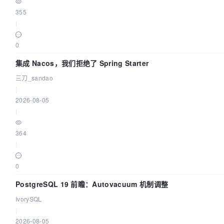
355
|
0
集成 Nacos，我们拒绝了 Spring Starter
三刀_sandao
|
2026-08-05
|
364
|
0
PostgreSQL 19 前瞻：Autovacuum 机制调整
IvorySQL
|
2026-08-05