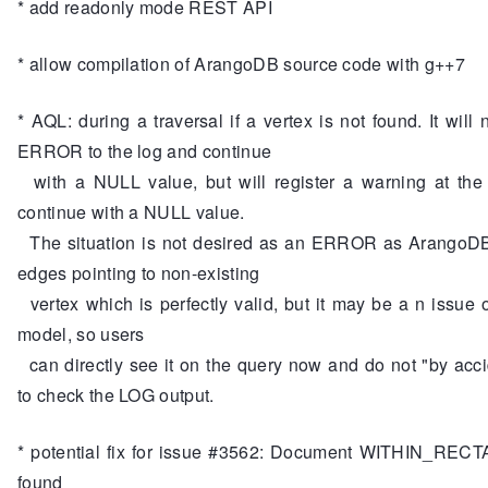
* add readonly mode REST API
* allow compilation of ArangoDB source code with g++7
* AQL: during a traversal if a vertex is not found. It will 
ERROR to the log and continue
with a NULL value, but will register a warning at the
continue with a NULL value.
The situation is not desired as an ERROR as ArangoDB
edges pointing to non-existing
vertex which is perfectly valid, but it may be a n issue 
model, so users
can directly see it on the query now and do not "by acc
to check the LOG output.
* potential fix for issue #3562: Document WITHIN_REC
found