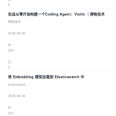
0
实战从零开始构建一个Coding Agent：Violin ｜得物技术
得物技术
|
2026-08-06
|
329
|
0
将 Embedding 模型加载到 Elasticsearch 中
elasticstack
|
2026-08-06
|
223