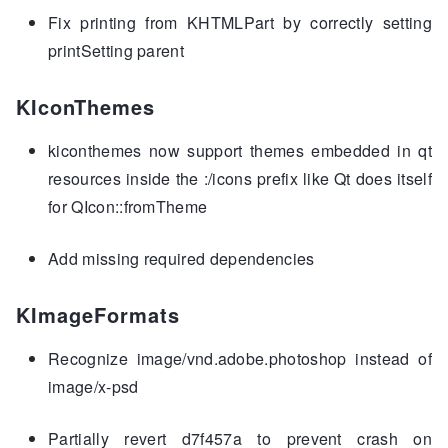
Fix printing from KHTMLPart by correctly setting
printSetting parent
KIconThemes
kiconthemes now support themes embedded in qt
resources inside the :/icons prefix like Qt does itself
for QIcon::fromTheme
Add missing required dependencies
KImageFormats
Recognize image/vnd.adobe.photoshop instead of
image/x-psd
Partially revert d7f457a to prevent crash on