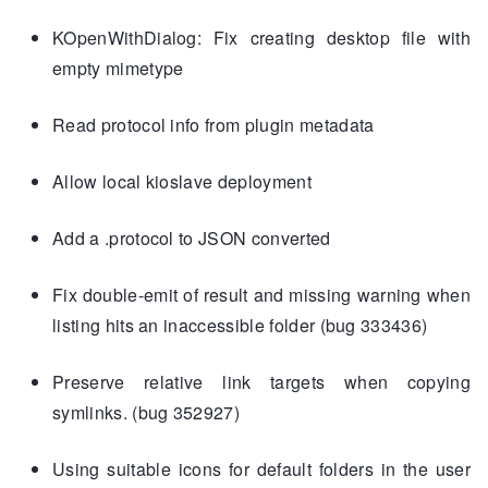
KOpenWithDialog: Fix creating desktop file with
empty mimetype
Read protocol info from plugin metadata
Allow local kioslave deployment
Add a .protocol to JSON converted
Fix double-emit of result and missing warning when
listing hits an inaccessible folder (bug 333436)
Preserve relative link targets when copying
symlinks. (bug 352927)
Using suitable icons for default folders in the user