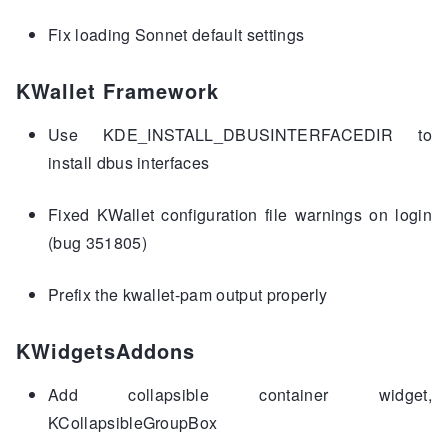
Fix loading Sonnet default settings
KWallet Framework
Use KDE_INSTALL_DBUSINTERFACEDIR to
install dbus interfaces
Fixed KWallet configuration file warnings on login
(bug 351805)
Prefix the kwallet-pam output properly
KWidgetsAddons
Add collapsible container widget,
KCollapsibleGroupBox