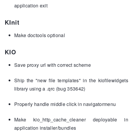
application exit
KInit
Make doctools optional
KIO
Save proxy url with correct scheme
Ship the "new file templates" in the kiofilewidgets
library using a .qrc (bug 353642)
Properly handle middle click in navigatormenu
Make kio_http_cache_cleaner deployable in
application installer/bundles