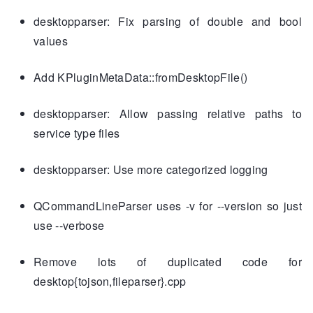
desktopparser: Fix parsing of double and bool
values
Add KPluginMetaData::fromDesktopFile()
desktopparser: Allow passing relative paths to
service type files
desktopparser: Use more categorized logging
QCommandLineParser uses -v for --version so just
use --verbose
Remove lots of duplicated code for
desktop{tojson,fileparser}.cpp