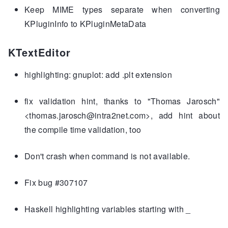
Keep MIME types separate when converting
KPluginInfo to KPluginMetaData
KTextEditor
highlighting: gnuplot: add .plt extension
fix validation hint, thanks to "Thomas Jarosch"
<thomas.jarosch@intra2net.com>, add hint about
the compile time validation, too
Don't crash when command is not available.
Fix bug #307107
Haskell highlighting variables starting with _