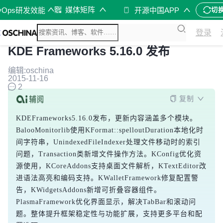
媒体矩阵
vOps研发效能
开源中国APP
切
登录
KDE Frameworks 5.16.0 发布
编辑:oschina
2015-11-16
2
复制
KDEFrameworks5.16.0发布，更新内容涵盖多个模块。
BalooMonitorlib使用KFormat::spelloutDuration本地化时
间字符串，UnindexedFileIndexer处理文件移动时的索引
问题，Transaction类新增文件操作方法。KConfig优化资
源使用，KCoreAddons支持桌面文件解析，KTextEditor改
进语法高亮和编码支持。KWalletFramework修复配置警
告，KWidgetsAddons新增可折叠容器组件。
PlasmaFramework优化界面显示，解决TabBar和滚动问
题。整体提升框架稳定性与功能扩展，支持更多平台和配