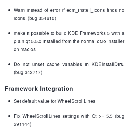
Warn instead of error if ecm_install_icons finds no
icons. (bug 354610)
make it possible to build KDE Frameworks 5 with a
plain qt 5.5.x installed from the normal qt.io installer
on mac os
Do not unset cache variables in KDEInstallDirs.
(bug 342717)
Framework Integration
Set default value for WheelScrollLines
Fix WheelScrollLines settings with Qt >= 5.5 (bug
291144)