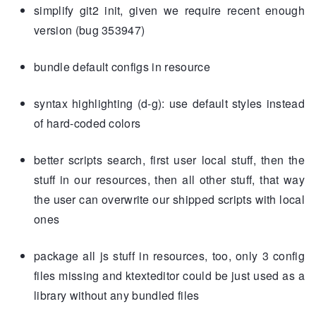
simplify git2 init, given we require recent enough
version (bug 353947)
bundle default configs in resource
syntax highlighting (d-g): use default styles instead
of hard-coded colors
better scripts search, first user local stuff, then the
stuff in our resources, then all other stuff, that way
the user can overwrite our shipped scripts with local
ones
package all js stuff in resources, too, only 3 config
files missing and ktexteditor could be just used as a
library without any bundled files