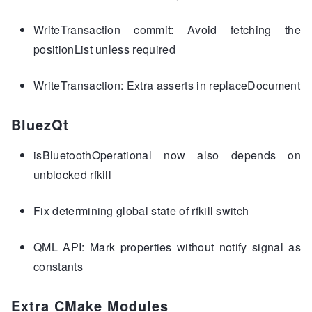
WriteTransaction commit: Avoid fetching the
positionList unless required
WriteTransaction: Extra asserts in replaceDocument
BluezQt
isBluetoothOperational now also depends on
unblocked rfkill
Fix determining global state of rfkill switch
QML API: Mark properties without notify signal as
constants
Extra CMake Modules