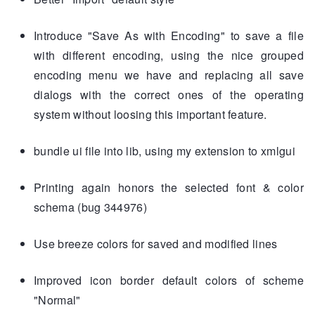
Introduce "Save As with Encoding" to save a file
with different encoding, using the nice grouped
encoding menu we have and replacing all save
dialogs with the correct ones of the operating
system without loosing this important feature.
bundle ui file into lib, using my extension to xmlgui
Printing again honors the selected font & color
schema (bug 344976)
Use breeze colors for saved and modified lines
Improved icon border default colors of scheme
"Normal"