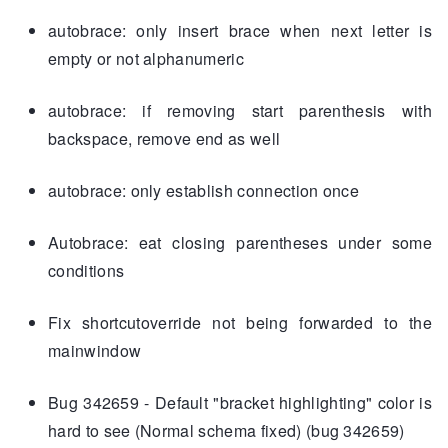
autobrace: only insert brace when next letter is
empty or not alphanumeric
autobrace: if removing start parenthesis with
backspace, remove end as well
autobrace: only establish connection once
Autobrace: eat closing parentheses under some
conditions
Fix shortcutoverride not being forwarded to the
mainwindow
Bug 342659 - Default "bracket highlighting" color is
hard to see (Normal schema fixed) (bug 342659)