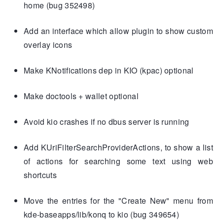
home (bug 352498)
Add an interface which allow plugin to show custom
overlay icons
Make KNotifications dep in KIO (kpac) optional
Make doctools + wallet optional
Avoid kio crashes if no dbus server is running
Add KUriFilterSearchProviderActions, to show a list
of actions for searching some text using web
shortcuts
Move the entries for the "Create New" menu from
kde-baseapps/lib/konq to kio (bug 349654)