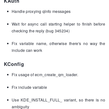
KAuth
Handle proxying qInfo messages
Wait for async call starting helper to finish before
checking the reply (bug 345234)
Fix variable name, otherwise there's no way the
include can work
KConfig
Fix usage of ecm_create_qm_loader.
Fix include variable
Use KDE_INSTALL_FULL_ variant, so there is no
ambiguity