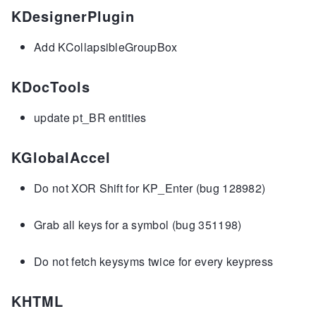
KDesignerPlugin
Add KCollapsibleGroupBox
KDocTools
update pt_BR entities
KGlobalAccel
Do not XOR Shift for KP_Enter (bug 128982)
Grab all keys for a symbol (bug 351198)
Do not fetch keysyms twice for every keypress
KHTML