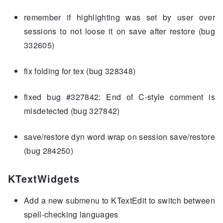
remember if highlighting was set by user over
sessions to not loose it on save after restore (bug
332605)
fix folding for tex (bug 328348)
fixed bug #327842: End of C-style comment is
misdetected (bug 327842)
save/restore dyn word wrap on session save/restore
(bug 284250)
KTextWidgets
Add a new submenu to KTextEdit to switch between
spell-checking languages