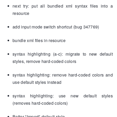
next try: put all bundled xml syntax files into a
resource
add input mode switch shortcut (bug 347769)
bundle xml files in resource
syntax highlighting (a-c): migrate to new default
styles, remove hard-coded colors
syntax highlighting: remove hard-coded colors and
use default styles instead
syntax highlighting: use new default styles
(removes hard-coded colors)
Better "Import" default style