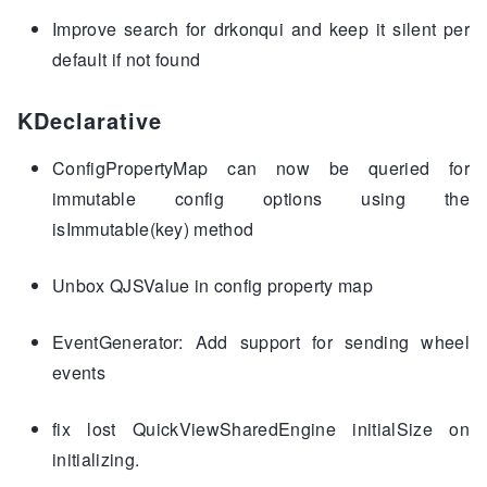
Improve search for drkonqui and keep it silent per
default if not found
KDeclarative
ConfigPropertyMap can now be queried for
immutable config options using the
isImmutable(key) method
Unbox QJSValue in config property map
EventGenerator: Add support for sending wheel
events
fix lost QuickViewSharedEngine initialSize on
initializing.