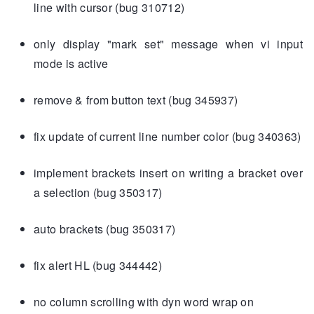
line with cursor (bug 310712)
only display "mark set" message when vi input
mode is active
remove & from button text (bug 345937)
fix update of current line number color (bug 340363)
implement brackets insert on writing a bracket over
a selection (bug 350317)
auto brackets (bug 350317)
fix alert HL (bug 344442)
no column scrolling with dyn word wrap on