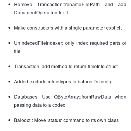
Remove Transaction::renameFilePath and add
DocumentOperation for it.
Make constructors with a single parameter explicit
UnindexedFileIndexer: only index required parts of
file
Transaction: add method to return timeInfo struct
Added exclude mimetypes to balooctl's config
Databases: Use QByteArray::fromRawData when
passing data to a codec
Balooctl: Move 'status' command to its own class