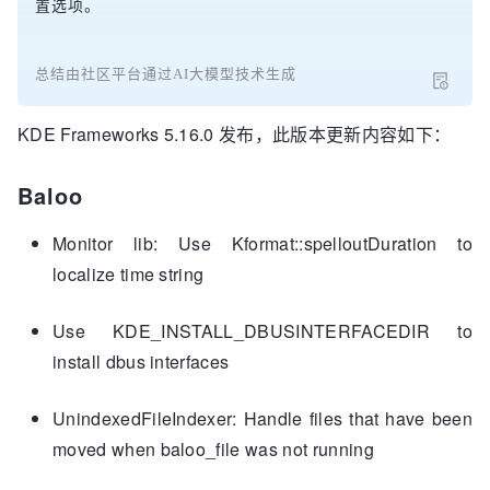
置选项。
总结由社区平台通过AI大模型技术生成
KDE Frameworks 5.16.0 发布，此版本更新内容如下：
Baloo
Monitor lib: Use Kformat::spelloutDuration to
localize time string
Use KDE_INSTALL_DBUSINTERFACEDIR to
install dbus interfaces
UnindexedFileIndexer: Handle files that have been
moved when baloo_file was not running