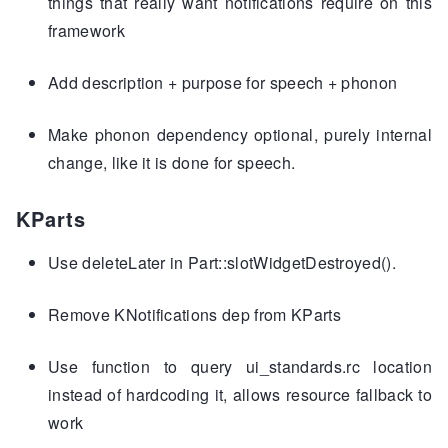
things that really want notifications require on this
framework
Add description + purpose for speech + phonon
Make phonon dependency optional, purely internal
change, like it is done for speech.
KParts
Use deleteLater in Part::slotWidgetDestroyed().
Remove KNotifications dep from KParts
Use function to query ui_standards.rc location
instead of hardcoding it, allows resource fallback to
work