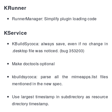
KRunner
RunnerManager: Simplify plugin loading code
KService
KBuildSycoca: always save, even if no change in
.desktop file was noticed. (bug 353203)
Make doctools optional
kbuildsycoca: parse all the mimeapps.list files
mentioned in the new spec.
Use largest timestamp in subdirectory as resource
directory timestamp.