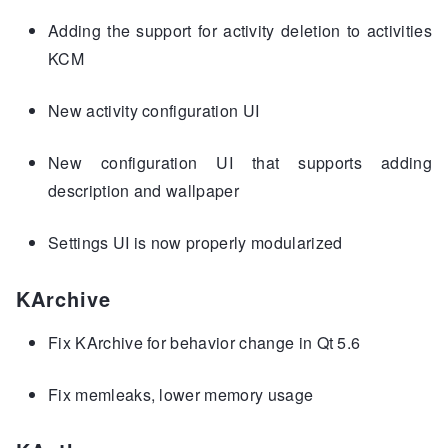
Adding the support for activity deletion to activities
KCM
New activity configuration UI
New configuration UI that supports adding
description and wallpaper
Settings UI is now properly modularized
KArchive
Fix KArchive for behavior change in Qt 5.6
Fix memleaks, lower memory usage