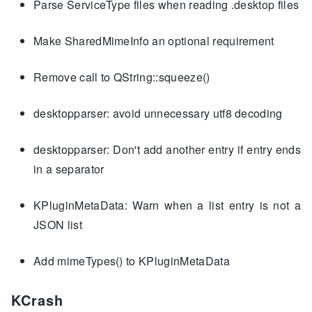
Parse ServiceType files when reading .desktop files
Make SharedMimeInfo an optional requirement
Remove call to QString::squeeze()
desktopparser: avoid unnecessary utf8 decoding
desktopparser: Don't add another entry if entry ends
in a separator
KPluginMetaData: Warn when a list entry is not a
JSON list
Add mimeTypes() to KPluginMetaData
KCrash