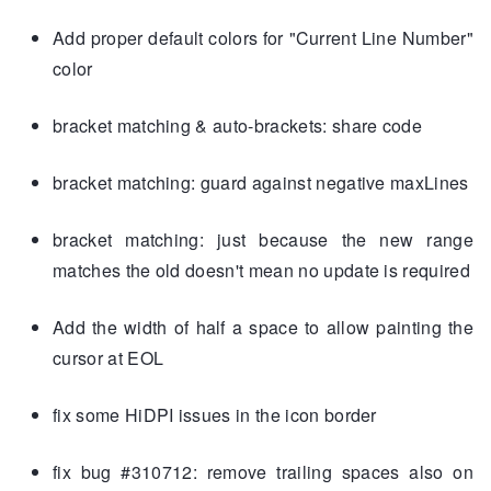
Add proper default colors for "Current Line Number"
color
bracket matching & auto-brackets: share code
bracket matching: guard against negative maxLines
bracket matching: just because the new range
matches the old doesn't mean no update is required
Add the width of half a space to allow painting the
cursor at EOL
fix some HiDPI issues in the icon border
fix bug #310712: remove trailing spaces also on