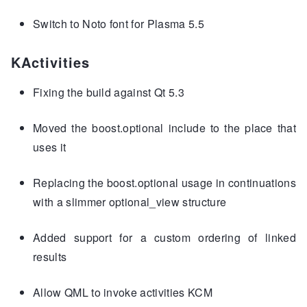
Switch to Noto font for Plasma 5.5
KActivities
Fixing the build against Qt 5.3
Moved the boost.optional include to the place that
uses it
Replacing the boost.optional usage in continuations
with a slimmer optional_view structure
Added support for a custom ordering of linked
results
Allow QML to invoke activities KCM