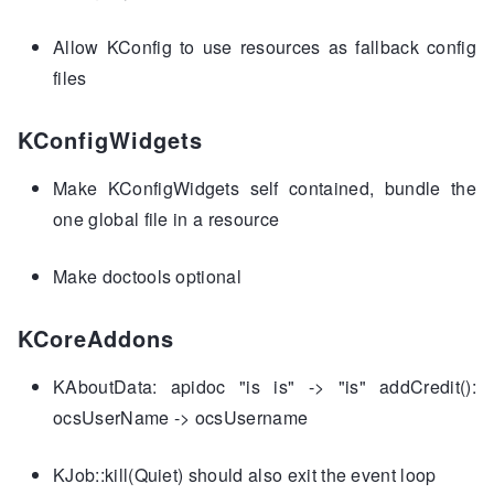
Allow KConfig to use resources as fallback config
files
KConfigWidgets
Make KConfigWidgets self contained, bundle the
one global file in a resource
Make doctools optional
KCoreAddons
KAboutData: apidoc "is is" -> "is" addCredit():
ocsUserName -> ocsUsername
KJob::kill(Quiet) should also exit the event loop