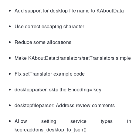
Add support for desktop file name to KAboutData
Use correct escaping character
Reduce some allocations
Make KAboutData::translators/setTranslators simple
Fix setTranslator example code
desktopparser: skip the Encoding= key
desktopfileparser: Address review comments
Allow setting service types in
kcoreaddons_desktop_to_json()