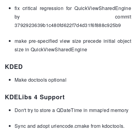
fix critical regression for QuickViewSharedEngine
by commit
3792923639b1c480fd622f7d4d31f6f888c925b9
make pre-specified view size precede initial object
size in QuickViewSharedEngine
KDED
Make doctools optional
KDELibs 4 Support
Don't try to store a QDateTime in mmap'ed memory
Sync and adopt uriencode.cmake from kdoctools.