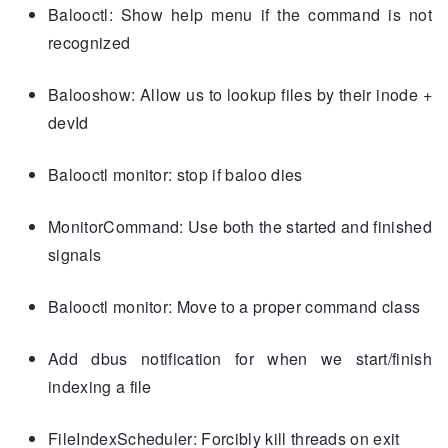
Balooctl: Show help menu if the command is not
recognized
Balooshow: Allow us to lookup files by their inode +
devId
Balooctl monitor: stop if baloo dies
MonitorCommand: Use both the started and finished
signals
Balooctl monitor: Move to a proper command class
Add dbus notification for when we start/finish
indexing a file
FileIndexScheduler: Forcibly kill threads on exit