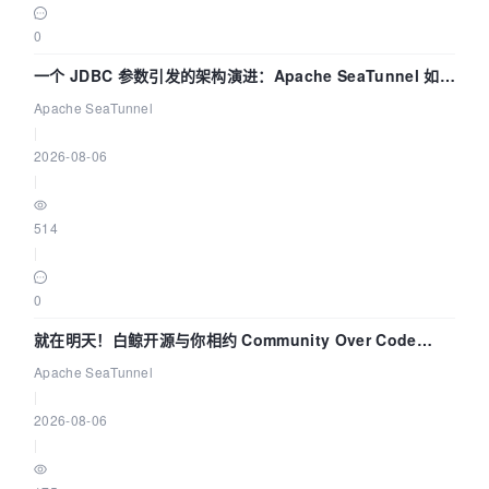
0
一个 JDBC 参数引发的架构演进：Apache SeaTunnel 如何
解决数据同步中的“定时 Flush”难题
Apache SeaTunnel
|
2026-08-06
|
514
|
0
就在明天！白鲸开源与你相约 Community Over Code
Asia 2026 主题演讲！
Apache SeaTunnel
|
2026-08-06
|