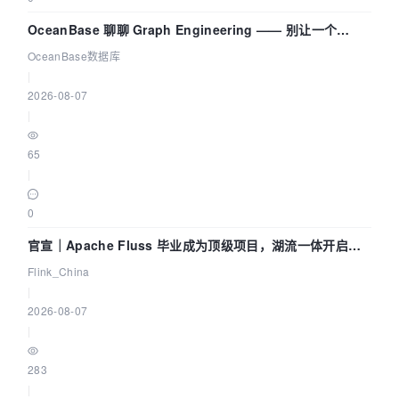
OceanBase 聊聊 Graph Engineering —— 别让一个
Agent 既当运动员又
OceanBase数据库
|
2026-08-07
|
65
|
0
官宣｜Apache Fluss 毕业成为顶级项目，湖流一体开启
Agentic Lake 全面实时化时代
Flink_China
|
2026-08-07
|
283
|