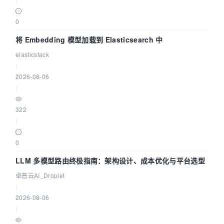
0
将 Embedding 模型加载到 Elasticsearch 中
elasticstack
|
2026-08-06
|
322
|
0
LLM 多模型路由终极指南：架构设计、成本优化与平台选型
卓普云AI_Droplet
|
2026-08-06
|