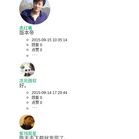
卖红薯
版本帝
2015-09-15 10:35:14
回复 0
点赞 0
凉风微软
好。
2015-09-14 17:20:44
回复 0
点赞 0
紫翎观星
昨天去下载就发现了。