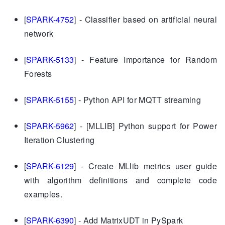
[
SPARK-4752
] - Classifier based on artificial neural
network
[
SPARK-5133
] - Feature Importance for Random
Forests
[
SPARK-5155
] - Python API for MQTT streaming
[
SPARK-5962
] - [MLLIB] Python support for Power
Iteration Clustering
[
SPARK-6129
] - Create MLlib metrics user guide
with algorithm definitions and complete code
examples.
[
SPARK-6390
] - Add MatrixUDT in PySpark