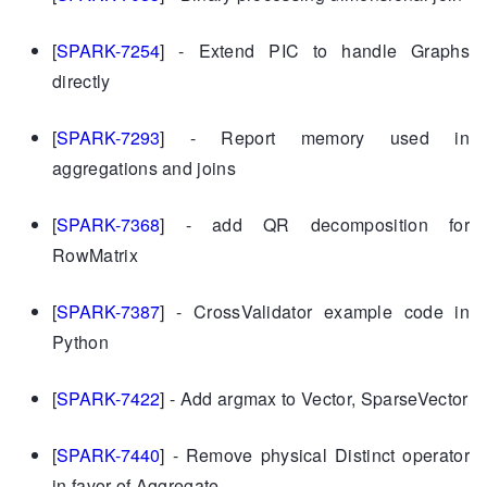
[
SPARK-7254
] - Extend PIC to handle Graphs
directly
[
SPARK-7293
] - Report memory used in
aggregations and joins
[
SPARK-7368
] - add QR decomposition for
RowMatrix
[
SPARK-7387
] - CrossValidator example code in
Python
[
SPARK-7422
] - Add argmax to Vector, SparseVector
[
SPARK-7440
] - Remove physical Distinct operator
in favor of Aggregate