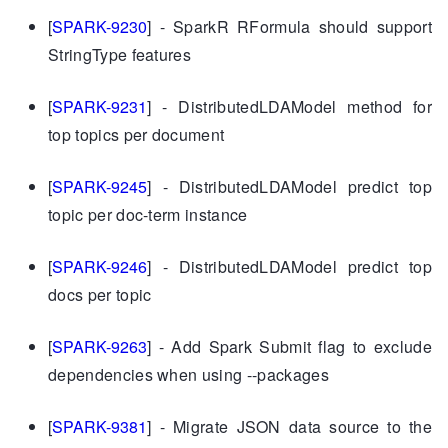
[
SPARK-9230
] - SparkR RFormula should support
StringType features
[
SPARK-9231
] - DistributedLDAModel method for
top topics per document
[
SPARK-9245
] - DistributedLDAModel predict top
topic per doc-term instance
[
SPARK-9246
] - DistributedLDAModel predict top
docs per topic
[
SPARK-9263
] - Add Spark Submit flag to exclude
dependencies when using --packages
[
SPARK-9381
] - Migrate JSON data source to the