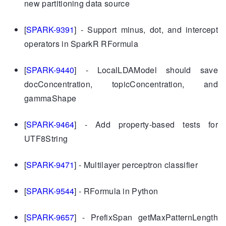
new partitioning data source
[
SPARK-9391
] - Support minus, dot, and intercept
operators in SparkR RFormula
[
SPARK-9440
] - LocalLDAModel should save
docConcentration, topicConcentration, and
gammaShape
[
SPARK-9464
] - Add property-based tests for
UTF8String
[
SPARK-9471
] - Multilayer perceptron classifier
[
SPARK-9544
] - RFormula in Python
[
SPARK-9657
] - PrefixSpan getMaxPatternLength