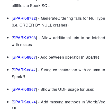
utilities to Spark SQL
[
SPARK-8782
] - GenerateOrdering fails for NullType
(i.e. ORDER BY NULL crashes)
[
SPARK-8798
] - Allow additional uris to be fetched
with mesos
[
SPARK-8807
] - Add between operator in SparkR
[
SPARK-8847
] - String concatination with column in
SparkR
[
SPARK-8867
] - Show the UDF usage for user.
[
SPARK-8874
] - Add missing methods in Word2Vec
ML