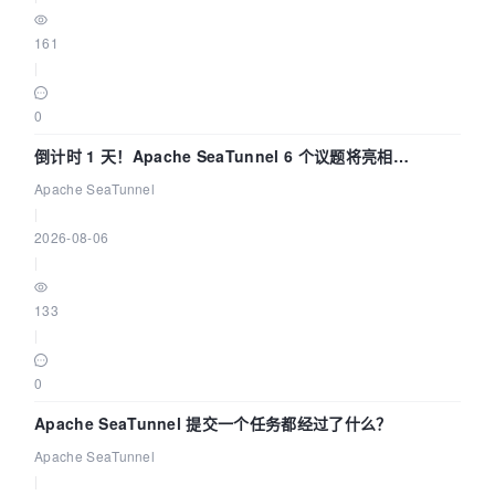
161
|
0
倒计时 1 天！Apache SeaTunnel 6 个议题将亮相
Community Over Code Asia 2026
Apache SeaTunnel
|
2026-08-06
|
133
|
0
Apache SeaTunnel 提交一个任务都经过了什么？
Apache SeaTunnel
|