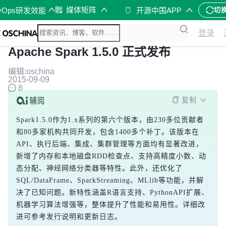
媒体矩阵
vOps研发效能
开源中国APP
切
登录
Apache Spark 1.5.0 正式发布
编辑:oschina
2015-09-09
8
复制
Spark1.5.0作为1.x系列的第六个版本，由230多位贡献者
和80多家机构共同开发，包含1400多个补丁。该版本在
API、执行后端、集成、集群管理等方面均有显著改进，
新增了内存和本地磁盘RDD检查点、支持高精度小数、动
态分配、神经网络分类器等特性。此外，还优化了
SQL/DataFrame、SparkStreaming、MLlib等功能，并解
决了已知问题。新特性涵盖R语言支持、PythonAPI扩展、
机器学习算法增强等，整体提升了性能和易用性。详细改
进可参考发行说明和更新日志。