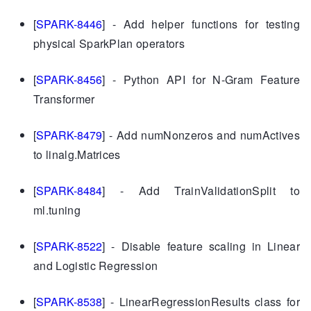
[
SPARK-8446
] - Add helper functions for testing
physical SparkPlan operators
[
SPARK-8456
] - Python API for N-Gram Feature
Transformer
[
SPARK-8479
] - Add numNonzeros and numActives
to linalg.Matrices
[
SPARK-8484
] - Add TrainValidationSplit to
ml.tuning
[
SPARK-8522
] - Disable feature scaling in Linear
and Logistic Regression
[
SPARK-8538
] - LinearRegressionResults class for