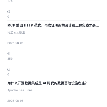
175
|
0
MCP 重回 HTTP 范式，再次证明架构设计和工程实践才是稀
缺资源
阿里云云原生
|
2026-08-06
|
359
|
0
为什么开源数据集成是 AI 时代的数据基础设施底座？
Apache SeaTunnel
|
2026-08-06
|