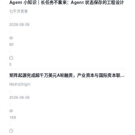
Agent 小知识｜长任务不重来：Agent 状态保存的工程设计
七牛开发者
|
2026-08-06
|
80
|
0
矩阵起源完成超千万美元A轮融资，产业资本与国际资本联手
押注企业级AI基础设施赛道
MatrixOrigin
|
2026-08-06
|
189
|