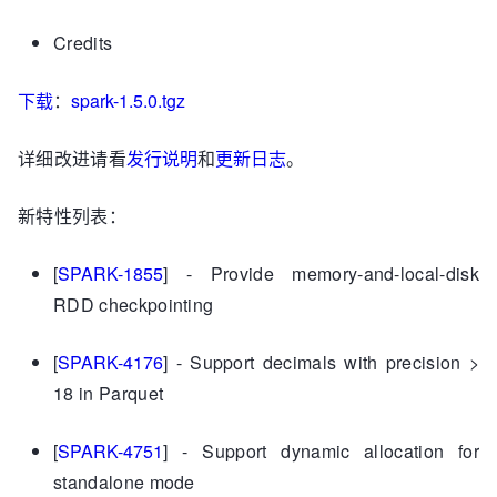
Credits
下载
：
spark-1.5.0.tgz
详细改进请看
发行说明
和
更新日志
。
新特性列表：
[
SPARK-1855
] - Provide memory-and-local-disk
RDD checkpointing
[
SPARK-4176
] - Support decimals with precision >
18 in Parquet
[
SPARK-4751
] - Support dynamic allocation for
standalone mode