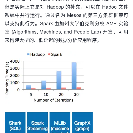
但是实际上它是对 Hadoop 的补充，可以在 Hadoo 文件
系统中并行运行。通过名为 Mesos 的第三方集群框架可
以支持此行为。Spark 由加州大学伯克利分校 AMP 实验
室 (Algorithms, Machines, and People Lab) 开发，可用
来构建大型的、低延迟的数据分析应用程序。