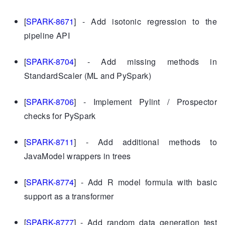
[
SPARK-8671
] - Add isotonic regression to the
pipeline API
[
SPARK-8704
] - Add missing methods in
StandardScaler (ML and PySpark)
[
SPARK-8706
] - Implement Pylint / Prospector
checks for PySpark
[
SPARK-8711
] - Add additional methods to
JavaModel wrappers in trees
[
SPARK-8774
] - Add R model formula with basic
support as a transformer
[
SPARK-8777
] - Add random data generation test