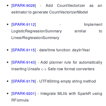
[
SPARK-9028
] - Add CountVectorizer as an
estimator to generate CountVectorizerModel
[
SPARK-9112
] - Implement
LogisticRegressionSummary similar to
LinearRegressionSummary
[
SPARK-9115
] - date/time function: dayInYear
[
SPARK-9143
] - Add planner rule for automatically
inserting Unsafe <-> Safe row format converters
[
SPARK-9178
] - UTF8String empty string method
[
SPARK-9201
] - Integrate MLlib with SparkR using
RFormula