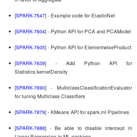
[
SPARK-7547
] - Example code for ElasticNet
[
SPARK-7604
] - Python API for PCA and PCAModel
[
SPARK-7605
] - Python API for ElementwiseProduct
[
SPARK-7639
] - Add Python API for
Statistics.kernelDensity
[
SPARK-7690
] - MulticlassClassificationEvaluator
for tuning Multiclass Classifiers
[
SPARK-7879
] - KMeans API for spark.ml Pipelines
[
SPARK-7888
] - Be able to disable intercept in
Linear Regression in ML package