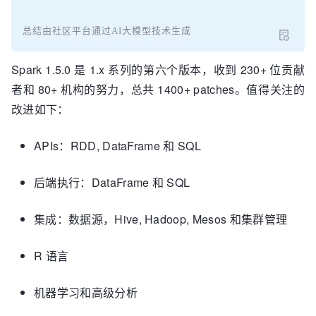
总结由社区平台通过AI大模型技术生成
Spark 1.5.0 是 1.x 系列的第六个版本，收到 230+ 位贡献
者和 80+ 机构的努力，总共 1400+ patches。值得关注的
改进如下：
APIs：RDD, DataFrame 和 SQL
后端执行：DataFrame 和 SQL
集成：数据源，Hive, Hadoop, Mesos 和集群管理
R 语言
机器学习和高级分析