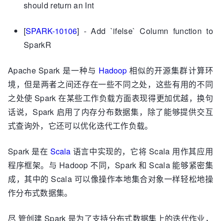
should return an Int
[
SPARK-10106
] - Add `ifelse` Column function to
SparkR
Apache Spark 是一种与
Hadoop
相似的开源集群计算环
境，但是两者之间还存在一些不同之处，这些有用的不同
之处使 Spark 在某些工作负载方面表现得更加优越，换句
话说，Spark 启用了内存分布数据集，除了能够提供交互
式查询外，它还可以优化迭代工作负载。
Spark 是在
Scala
语言中实现的，它将 Scala 用作其应用
程序框架。与 Hadoop 不同，Spark 和 Scala 能够紧密集
成，其中的 Scala 可以像操作本地集合对象一样轻松地操
作分布式数据集。
尽 管创建 Spark 是为了支持分布式数据集上的迭代作业，