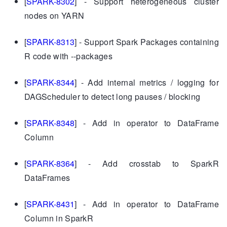
[
SPARK-8302
] - Support heterogeneous cluster
nodes on YARN
[
SPARK-8313
] - Support Spark Packages containing
R code with --packages
[
SPARK-8344
] - Add internal metrics / logging for
DAGScheduler to detect long pauses / blocking
[
SPARK-8348
] - Add in operator to DataFrame
Column
[
SPARK-8364
] - Add crosstab to SparkR
DataFrames
[
SPARK-8431
] - Add in operator to DataFrame
Column in SparkR