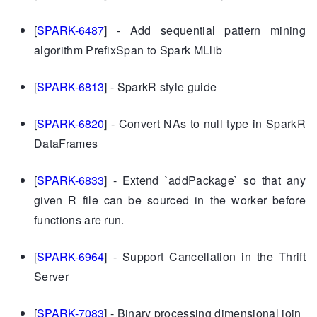
[
SPARK-6487
] - Add sequential pattern mining
algorithm PrefixSpan to Spark MLlib
[
SPARK-6813
] - SparkR style guide
[
SPARK-6820
] - Convert NAs to null type in SparkR
DataFrames
[
SPARK-6833
] - Extend `addPackage` so that any
given R file can be sourced in the worker before
functions are run.
[
SPARK-6964
] - Support Cancellation in the Thrift
Server
[
SPARK-7083
] - Binary processing dimensional join