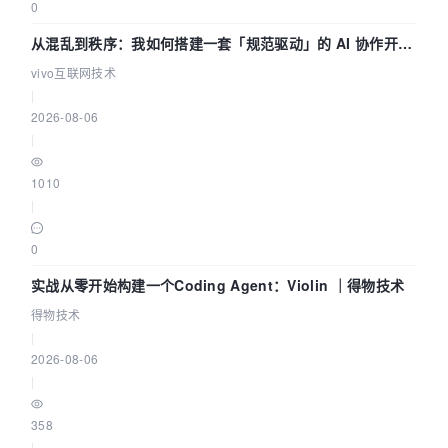
0
从混乱到秩序：我如何搭建一套「规范驱动」的 AI 协作开发
体系
vivo互联网技术
|
2026-08-06
|
1010
|
0
实战从零开始构建一个Coding Agent：Violin ｜得物技术
得物技术
|
2026-08-06
|
358
|