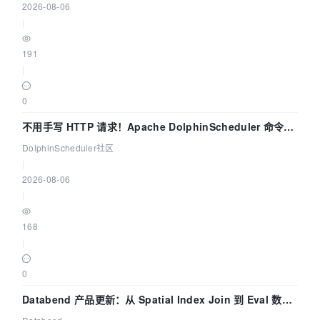
2026-08-06
|
191
|
0
不用手写 HTTP 请求！Apache DolphinScheduler 命令行
dsctl 两分钟上手
DolphinScheduler社区
|
2026-08-06
|
168
|
0
Databend 产品更新：从 Spatial Index Join 到 Eval 数据
管道