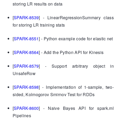
storing LR results on data
[
SPARK-8539
] - LinearRegressionSummary class
for storing LR training stats
[
SPARK-8551
] - Python example code for elastic net
[
SPARK-8564
] - Add the Python API for Kinesis
[
SPARK-8579
] - Support arbitrary object in
UnsafeRow
[
SPARK-8598
] - Implementation of 1-sample, two-
sided, Kolmogorov Smirnov Test for RDDs
[
SPARK-8600
] - Naive Bayes API for spark.ml
Pipelines