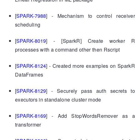
[
SPARK-7988
] - Mechanism to control receiver
scheduling
[
SPARK-8019
] - [SparkR] Create worker R
processes with a command other then Rscript
[
SPARK-8124
] - Created more examples on SparkR
DataFrames
[
SPARK-8129
] - Securely pass auth secrets to
executors in standalone cluster mode
[
SPARK-8169
] - Add StopWordsRemover as a
transformer