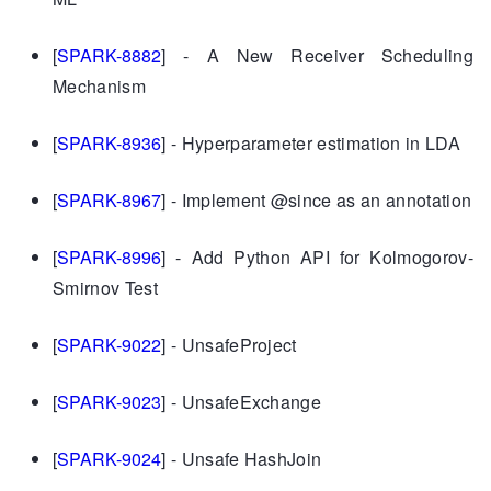
[
SPARK-8882
] - A New Receiver Scheduling
Mechanism
[
SPARK-8936
] - Hyperparameter estimation in LDA
[
SPARK-8967
] - Implement @since as an annotation
[
SPARK-8996
] - Add Python API for Kolmogorov-
Smirnov Test
[
SPARK-9022
] - UnsafeProject
[
SPARK-9023
] - UnsafeExchange
[
SPARK-9024
] - Unsafe HashJoin