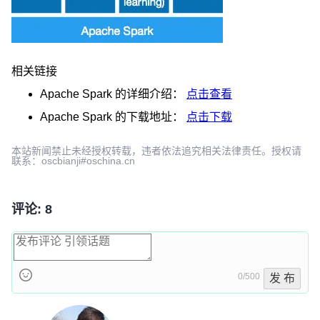
相关链接
Apache Spark
的详细介绍：
点击查看
Apache Spark
的下载地址：
点击下载
本站新闻禁止未经授权转载，违者依法追究相关法律责任。授权请
联系：oscbianji#oschina.cn
评论: 8
0/500
发 布