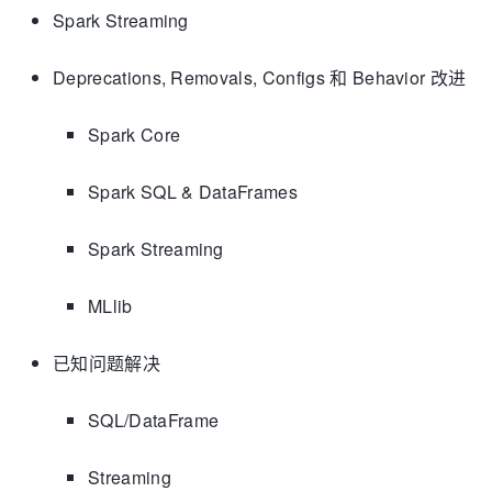
Spark Streaming
Deprecations, Removals, Configs 和 Behavior 改进
Spark Core
Spark SQL & DataFrames
Spark Streaming
MLlib
已知问题解决
SQL/DataFrame
Streaming