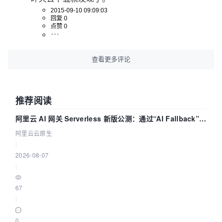
2015-09-10 09:09:03
回复 0
点赞 0
查看更多评论
推荐阅读
阿里云 AI 网关 Serverless 新版公测：通过“AI Fallback”与
拓扑可视化构建 AI 流量治理底座
阿里云云原生
|
2026-08-07
|
67
|
0