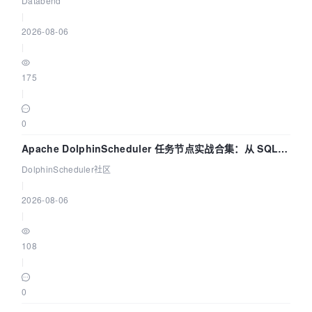
Databend
|
2026-08-06
|
175
|
0
Apache DolphinScheduler 任务节点实战合集：从 SQL、
DataX 到 Spark、Flink 一次配置全打通
DolphinScheduler社区
|
2026-08-06
|
108
|
0