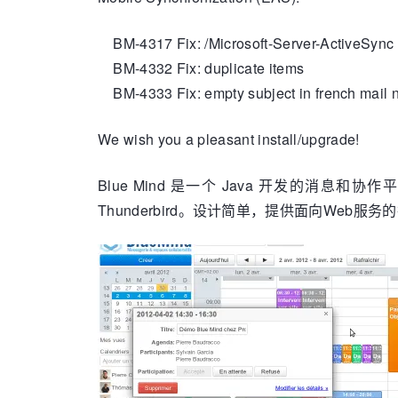
BM-4317 Fix: /Microsoft-Server-ActiveSync 
BM-4332 Fix: duplicate items
BM-4333 Fix: empty subject in french mail no
We wish you a pleasant install/upgrade!
Blue Mind 是一个 Java 开发的消息和协作平
Thunderbird。设计简单，提供面向Web服