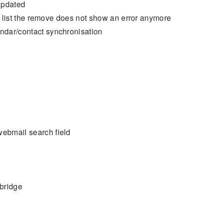
updated
he list the remove does not show an error anymore
dar/contact synchronisation
ebmail search field
bridge