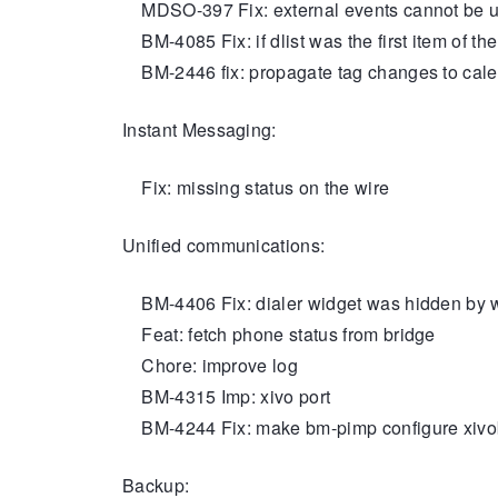
MDSO-397 Fix: external events cannot be 
BM-4085 Fix: if dlist was the first item of t
BM-2446 fix: propagate tag changes to calen
Instant Messaging:
Fix: missing status on the wire
Unified communications:
BM-4406 Fix: dialer widget was hidden by w
Feat: fetch phone status from bridge
Chore: improve log
BM-4315 Imp: xivo port
BM-4244 Fix: make bm-pimp configure xivo
Backup: