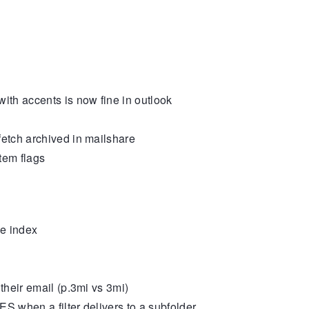
th accents is now fine in outlook
tch archived in mailshare
tem flags
e index
heir email (p.3mi vs 3mi)
S when a filter delivers to a subfolder