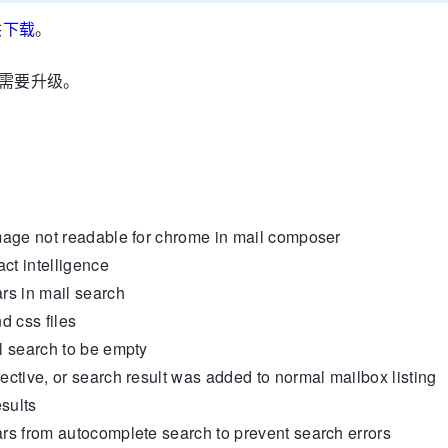
供
下载
。
引也需要升级。
age not readable for chrome in mail composer
t intelligence
s in mail search
 css files
 search to be empty
ive, or search result was added to normal mailbox listing
sults
 from autocomplete search to prevent search errors