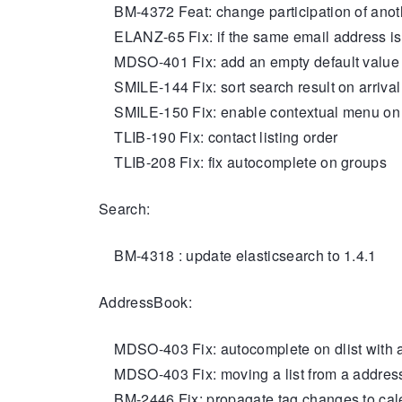
BM-4372 Feat: change participation of anot
ELANZ-65 Fix: if the same email address is pre
MDSO-401 Fix: add an empty default value for
SMILE-144 Fix: sort search result on arrival
SMILE-150 Fix: enable contextual menu o
TLIB-190 Fix: contact listing order
TLIB-208 Fix: fix autocomplete on groups
Search:
BM-4318 : update elasticsearch to 1.4.1
AddressBook:
MDSO-403 Fix: autocomplete on dlist with 
MDSO-403 Fix: moving a list from a addres
BM-2446 Fix: propagate tag changes to cale