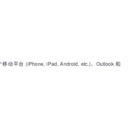
e, iPad, Android, etc.)、Outlook 和