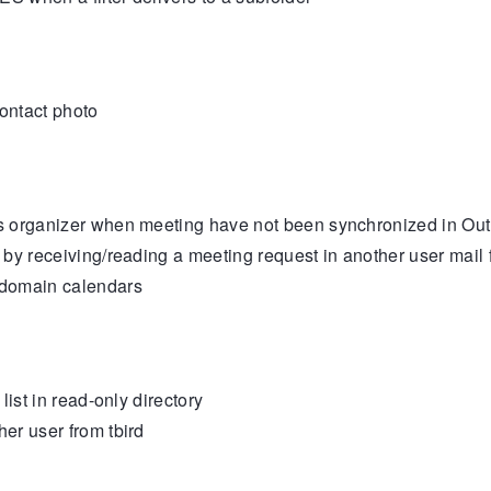
ontact photo
organizer when meeting have not been synchronized in Outloo
y receiving/reading a meeting request in another user mail f
 domain calendars
ist in read-only directory
er user from tbird