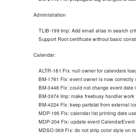
Administration
TLIB-199 Imp: Add email alias in search crite
Support Root certificate without basic const
Calendar:
ALTR-181 Fix: null owner for calendars loa
BM-1761 Fix: event owner is now correctly 
BM-3448 Fix: could not change event date i
BM-3974 Imp: make freebusy handler work w
BM-4224 Fix: keep partstat from external ic
MDP-195 Fix: calendar list printing date use 
MDP-204 Fix: update event CalendarEvent d
MDSO-369 Fix: do not strip color style on ric