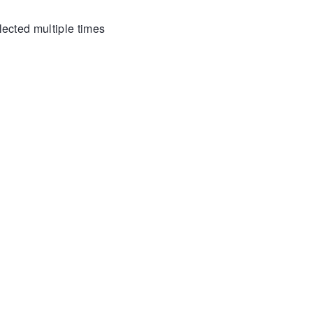
lected multiple times