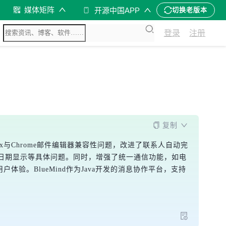
媒体矩阵
开源中国APP
切换老版本
登录
注册
复制
Firefox与Chrome邮件编辑器兼容性问题，改进了联系人自动完
日期显示等具体问题。同时，增强了统一通信功能，如电
。BlueMind作为Java开发的消息协作平台，支持