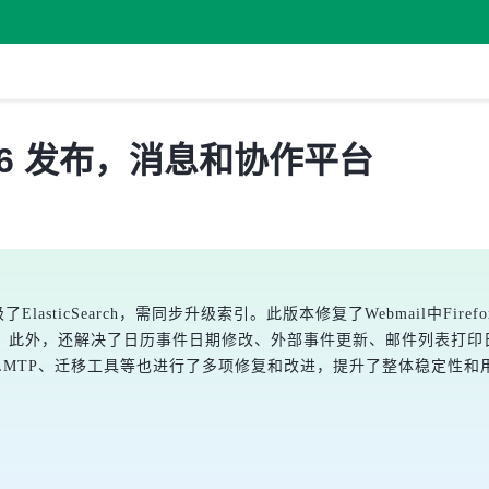
3.0.16 发布，消息和协作平台
并升级了ElasticSearch，需同步升级索引。此版本修复了Webmail中
。此外，还解决了日历事件日期修改、外部事件更新、邮件列表打印
TP、迁移工具等也进行了多项修复和改进，提升了整体稳定性和用户体验