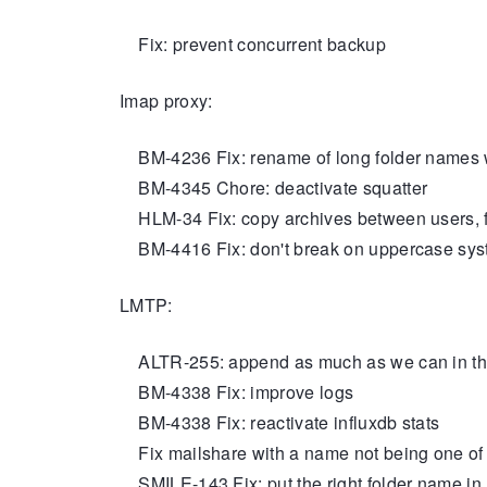
Fix: prevent concurrent backup
Imap proxy:
BM-4236 Fix: rename of long folder names wi
BM-4345 Chore: deactivate squatter
HLM-34 Fix: copy archives between users, fe
BM-4416 Fix: don't break on uppercase sys
LMTP:
ALTR-255: append as much as we can in th
BM-4338 Fix: improve logs
BM-4338 Fix: reactivate influxdb stats
Fix mailshare with a name not being one of t
SMILE-143 Fix: put the right folder name in E