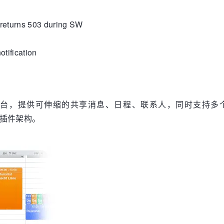
returns 503 during SW
tification
台，提供可伸缩的共享消息、日程、联系人，同时支持多个移动平台 (iPhon
务的插件架构。