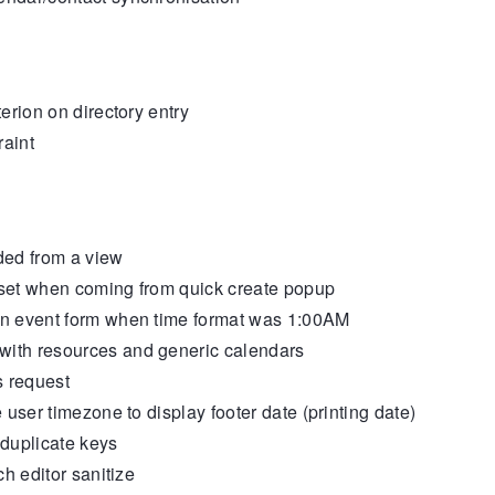
rion on directory entry
raint
ded from a view
set when coming from quick create popup
n event form when time format was 1:00AM
ith resources and generic calendars
s request
user timezone to display footer date (printing date)
uplicate keys
h editor sanitize