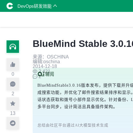
DevOps研发效能
BlueMind Stable 
来源：OSCHINA
编辑:oschina
2014-12-18
2,421
0
2
BlueMindStable3.0.16版本发布，提供下载
成搜索功能，并优化了邮件搜索结果排序和显示
2
话状态获取和拨号小部件显示优化。针对备份、LM
多平台同步，设计简洁且具备插件架构。
13
总结由社区平台通过AI大模型技术生成