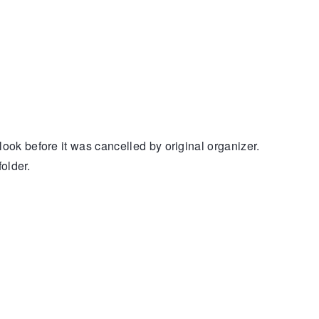
k before it was cancelled by original organizer.
older.