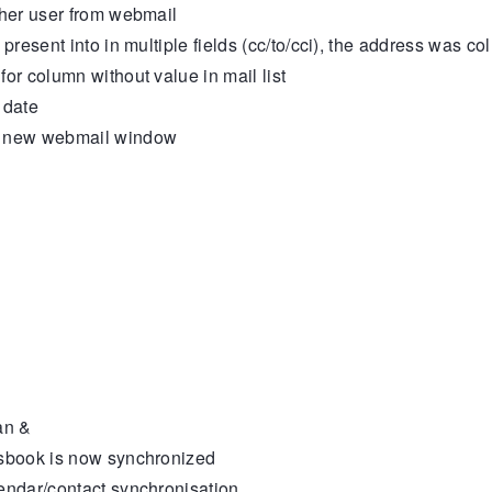
her user from webmail
sent into in multiple fields (cc/to/cci), the address was col
 column without value in mail list
 date
n new webmail window
an &
sbook is now synchronized
ndar/contact synchronisation