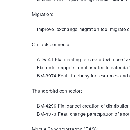
Migration:
Improve: exchange-migration-tool migrate c
Outlook connector:
ADV-41 Fix: meeting re-created with user as 
Fix: delete appointment created in calendar b
BM-3974 Feat : freebusy for resources and
Thunderbird connector:
BM-4296 Fix: cancel creation of distribution l
BM-4373 Feat: change participation of anoth
Mobile Synchronization (EAS):