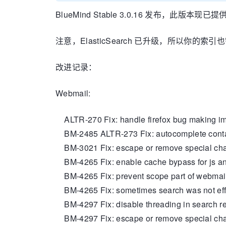
BlueMind Stable 3.0.16 发布，此版本现已提
注意，ElasticSearch 已升级，所以你的索
改进记录：
Webmail:
ALTR-270 Fix: handle firefox bug making im
BM-2485 ALTR-273 Fix: autocomplete contac
BM-3021 Fix: escape or remove special char
BM-4265 Fix: enable cache bypass for js and
BM-4265 Fix: prevent scope part of webmail
BM-4265 Fix: sometimes search was not effect
BM-4297 Fix: disable threading in search re
BM-4297 Fix: escape or remove special chars