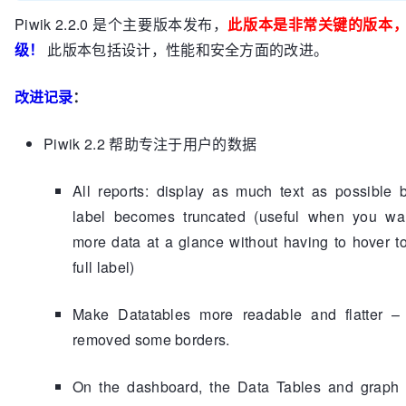
Piwik 2.2.0 是个主要版本发布，
此版本是非常关键的版本
级！
此版本包括设计，性能和安全方面的改进。
改进记录
：
Piwik 2.2 帮助专注于用户的数据
All reports: display as much text as possible 
label becomes truncated (useful when you wa
more data at a glance without having to hover t
full label)
Make Datatables more readable and flatter 
removed some borders.
On the dashboard, the Data Tables and graph 