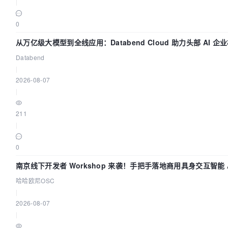
|
0
从万亿级大模型到全线应用：Databend Cloud 助力头部 AI 企
路 Trace 数据管道
Databend
|
2026-08-07
|
211
|
0
南京线下开发者 Workshop 来袭！手把手落地商用具身交互智能 A
应用
哈哈欧尼OSC
|
2026-08-07
|