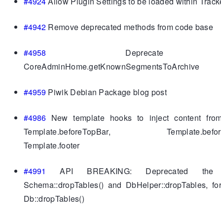
#4924
Allow Plugin Settings to be loaded within Track
#4942
Remove deprecated methods from code base
#4958
Deprecate 
CoreAdminHome.getKnownSegmentsToArchive
#4959
Piwik Debian Package blog post
#4986
New template hooks to inject content fro
Template.beforeTopBar, Template.beforeC
Template.footer
#4991
API BREAKING: Deprecated the f
Schema::dropTables() and DbHelper::dropTables, fo
Db::dropTables()