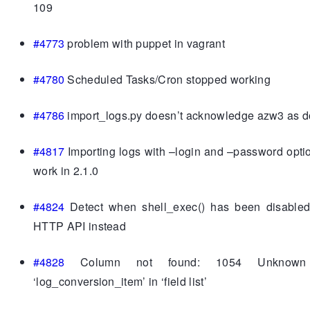
109
#4773
problem with puppet in vagrant
#4780
Scheduled Tasks/Cron stopped working
#4786
import_logs.py doesn’t acknowledge azw3 as 
#4817
Importing logs with –login and –password opti
work in 2.1.0
#4824
Detect when shell_exec() has been disable
HTTP API instead
#4828
Column not found: 1054 Unknown
‘log_conversion_item’ in ‘field list’