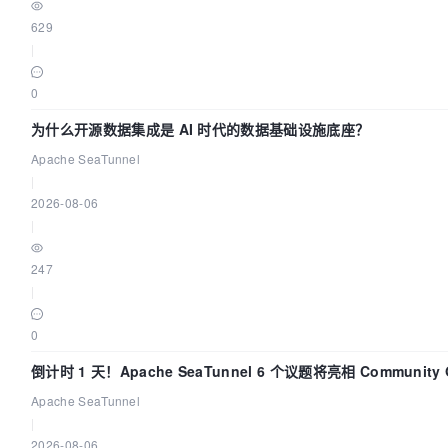
629
|
0
为什么开源数据集成是 AI 时代的数据基础设施底座？
Apache SeaTunnel
|
2026-08-06
|
247
|
0
倒计时 1 天！Apache SeaTunnel 6 个议题将亮相 Community 
Code Asia 2026
Apache SeaTunnel
|
2026-08-06