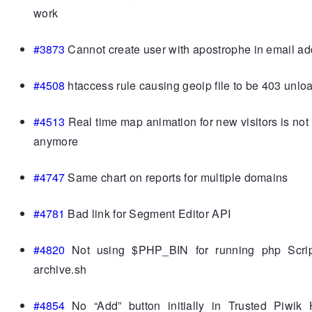
work
#3873
Cannot create user with apostrophe in email a
#4508
htaccess rule causing geoip file to be 403 unlo
#4513
Real time map animation for new visitors is not
anymore
#4747
Same chart on reports for multiple domains
#4781
Bad link for Segment Editor API
#4820
Not using $PHP_BIN for running php Scrip
archive.sh
#4854
No “Add” button initially in Trusted Piwik