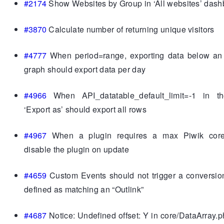
#2174
Show Websites by Group in ‘All websites’ dash
#3870
Calculate number of returning unique visitors
#4777
When period=range, exporting data below an 
graph should export data per day
#4966
When API_datatable_default_limit=-1 in th
‘Export as’ should export all rows
#4967
When a plugin requires a max Piwik core
disable the plugin on update
#4659
Custom Events should not trigger a conversio
defined as matching an “Outlink”
#4687
Notice: Undefined offset: Y in core/DataArray.p