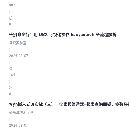
307
|
0
告别命令行：用 DBX 可视化操作 Easysearch 全流程解析
极限实验室
|
2026-08-07
|
466
|
0
Wyn嵌入式BI实战（三）：仪表板筛选器+报表查询面板，参数联
葡萄城技术团队
|
2026-08-07