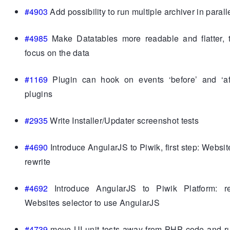
#4903
Add possibility to run multiple archiver in parall
#4985
Make Datatables more readable and flatter, t
focus on the data
#1169
Plugin can hook on events ‘before’ and ‘aft
plugins
#2935
Write Installer/Updater screenshot tests
#4690
Introduce AngularJS to Piwik, first step: Websit
rewrite
#4692
Introduce AngularJS to Piwik Platform: re
Websites selector to use AngularJS
#4739
move UI unit tests away from PHP code and ru