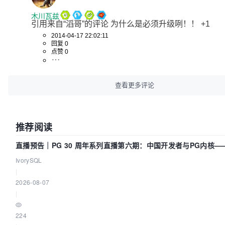
木川瓦兹
引用来自“滔哥”的评论 为什么是必须升级咧！！ +1
2014-04-17 22:02:11
回复 0
点赞 0
查看更多评论
推荐阅读
直播预告｜PG 30 周年系列直播第六期：中国开发者与PG内核—
得动吗？我们贡献了什么？
IvorySQL
|
2026-08-07
|
224