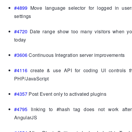
#4899
Move language selector for logged in user
settings
#4720
Date range show too many visitors when yo
today
#3606
Continuous Integration server improvements
#4116
create & use API for coding UI controls t
PHP/JavaScript
#4357
Post Event only to activated plugins
#4795
linking to #hash tag does not work afte
AngularJS