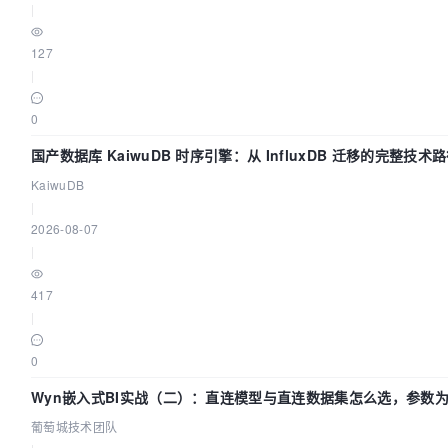
|
127
|
0
国产数据库 KaiwuDB 时序引擎：从 InfluxDB 迁移的完整技术
KaiwuDB
|
2026-08-07
|
417
|
0
Wyn嵌入式BI实战（二）：直连模型与直连数据集怎么选，参数
生效？| 葡萄城技术团队
葡萄城技术团队