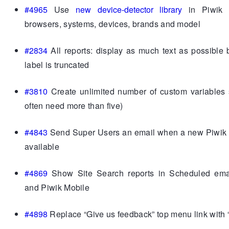
#4965
Use
new device-detector library
in Piwik t
browsers, systems, devices, brands and model
#2834
All reports: display as much text as possible 
label is truncated
#3810
Create unlimited number of custom variables 
often need more than five)
#4843
Send Super Users an email when a new Piwik v
available
#4869
Show Site Search reports in Scheduled emai
and Piwik Mobile
#4898
Replace “Give us feedback” top menu link with 