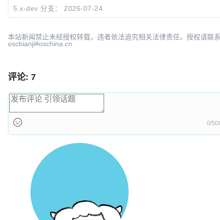
309e09fe
Explain why widget token_auth in URL fails for secu
5.x-dev 分支：
2026-07-24
caddoo
2026-07-
本站新闻禁止未经授权转载，违者依法追究相关法律责任。授权请联
oscbianji#oschina.cn
评论: 7
0/50