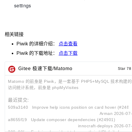
settings
相关链接
Piwik
的详细介绍：
点击查看
Piwik
的下载地址：
点击下载
Gitee 极速下载/Matomo
Star 78
Matomo 的前身是 Piwik，是一套基于 PHP5+MySQL 技术构
访问统计系统，前身是 phpMyVisites
最近提交:
509a3140
Improve help icons position on card hover (#2489
Arman
2026-07-
a8655f19
Update composer dependencies (#24901)
innocraft-deploys
2026-07-