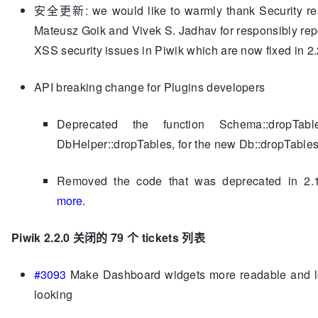
安全更新: we would like to warmly thank Security re
Mateusz Goik and Vivek S. Jadhav for responsibly rep
XSS security issues in Piwik which are now fixed in 2.
API breaking change for Plugins developers
Deprecated the function Schema::dropTabl
DbHelper::dropTables, for the new Db::dropTables
Removed the code that was deprecated in 2.
more.
Piwik 2.2.0 关闭的
79 个 tickets 列表
#3093
Make Dashboard widgets more readable and l
looking