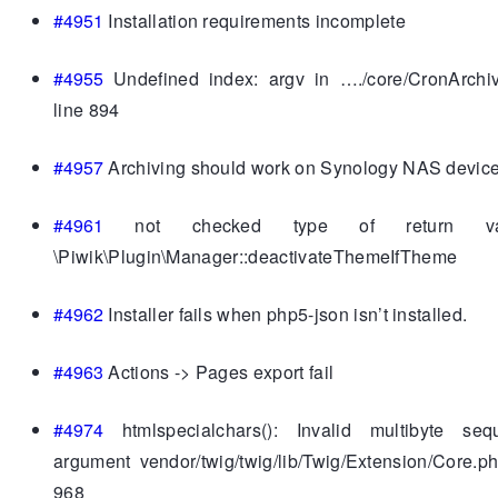
#4951
Installation requirements incomplete
#4955
Undefined index: argv in …./core/CronArchi
line 894
#4957
Archiving should work on Synology NAS devic
#4961
not checked type of return va
\Piwik\Plugin\Manager::deactivateThemeIfTheme
#4962
Installer fails when php5-json isn’t installed.
#4963
Actions -> Pages export fail
#4974
htmlspecialchars(): Invalid multibyte se
argument vendor/twig/twig/lib/Twig/Extension/Core.p
968