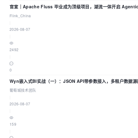
官宣｜Apache Fluss 毕业成为顶级项目，湖流一体开启 Agentic 
全面实时化时代
Flink_China
|
2026-08-07
|
2492
|
0
Wyn嵌入式BI实战（一）：JSON API带参数接入，多租户数据
| 葡萄城技术团队
葡萄城技术团队
|
2026-08-07
|
159
|