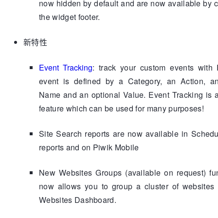
now hidden by default and are now available by c
the widget footer.
新特性
Event Tracking
: track your custom events with 
event is defined by a Category, an Action, an
Name and an optional Value. Event Tracking is 
feature which can be used for many purposes!
Site Search reports are now available in Sched
reports and on Piwik Mobile
New Websites Groups (available on request) fun
now allows you to group a cluster of websites 
Websites Dashboard.