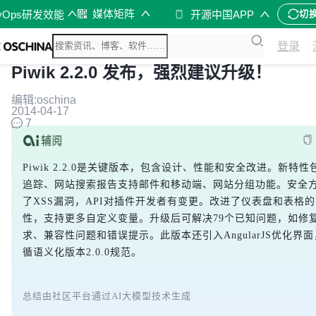
媒体矩阵
vOps研发效能
开源中国APP
切
登录
Piwik 2.2.0 发布，强烈建议升级！
编辑:oschina
2014-04-17
7
Piwik 2.2.0是关键版本，包含设计、性能和安全改进。新特
追踪、网站搜索报告支持邮件和移动端、网站分组功能。安全
了XSS漏洞，API对插件开发者有变更。改进了仪表盘和表格
性，支持更多自定义变量。升级后可解决79个已知问题，如修
求、兼容性问题和错误提示。此版本还引入AngularJS优化界
循语义化版本2.0.0规范。
总结由社区平台通过AI大模型技术生成