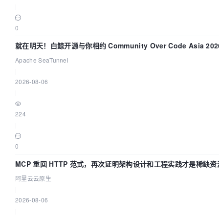
|
0
就在明天！白鲸开源与你相约 Community Over Code Asia 20
讲！
Apache SeaTunnel
|
2026-08-06
|
224
|
0
MCP 重回 HTTP 范式，再次证明架构设计和工程实践才是稀缺资
阿里云云原生
|
2026-08-06
|