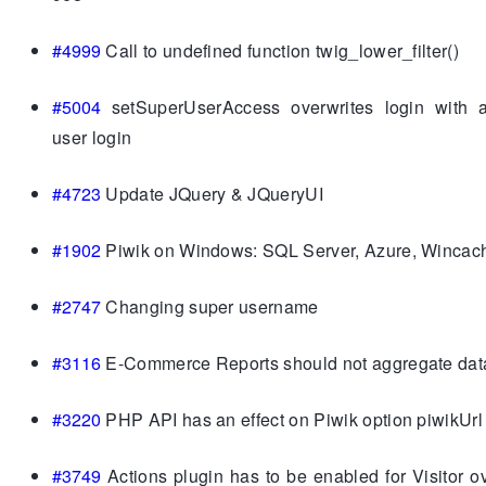
#4999
Call to undefined function twig_lower_filter()
#5004
setSuperUserAccess overwrites login with 
user login
#4723
Update JQuery & JQueryUI
#1902
Piwik on Windows: SQL Server, Azure, Wincac
#2747
Changing super username
#3116
E-Commerce Reports should not aggregate data 
#3220
PHP API has an effect on Piwik option piwikUrl
#3749
Actions plugin has to be enabled for Visitor o