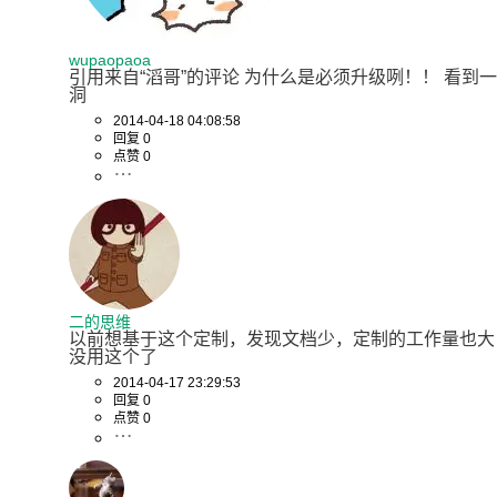
wupaopaoa
引用来自“滔哥”的评论 为什么是必须升级咧！！ 看到一
洞
2014-04-18 04:08:58
回复 0
点赞 0
二的思维
以前想基于这个定制，发现文档少，定制的工作量也大
没用这个了
2014-04-17 23:29:53
回复 0
点赞 0