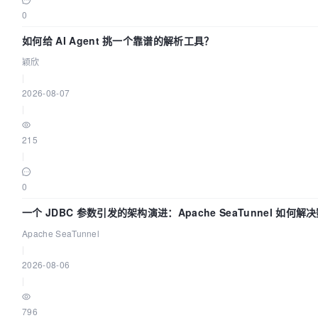
0
如何给 AI Agent 挑一个靠谱的解析工具？
颖欣
|
2026-08-07
|
215
|
0
一个 JDBC 参数引发的架构演进：Apache SeaTunnel 如何解
中的“定时 Flush”难题
Apache SeaTunnel
|
2026-08-06
|
796