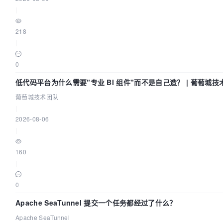
|
218
|
0
低代码平台为什么需要"专业 BI 组件"而不是自己造？ | 葡萄城技
葡萄城技术团队
|
2026-08-06
|
160
|
0
Apache SeaTunnel 提交一个任务都经过了什么？
Apache SeaTunnel