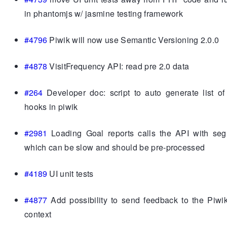
in phantomjs w/ jasmine testing framework
#4796
Piwik will now use Semantic Versioning 2.0.0
#4878
VisitFrequency API: read pre 2.0 data
#264
Developer doc: script to auto generate list of
hooks in piwik
#2981
Loading Goal reports calls the API with seg
which can be slow and should be pre-processed
#4189
UI unit tests
#4877
Add possibility to send feedback to the Piwi
context