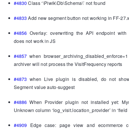
#4830
Class ‘\Piwik\Db\Schema\’ not found
#4833
Add new segment button not working in FF-27.
#4856
Overlay: overwriting the API endpoint with 
does not work in JS
#4857
when browser_archiving_disabled_enforce=1
archiver will not process the VisitFrequency reports
#4873
when Live plugin is disabled, do not show
Segment value auto-suggest
#4886
When Provider plugin not installed yet: Mysq
Unknown column ‘log_visit.location_provider’ in ‘field l
#4909
Edge case: page view and ecommerce co