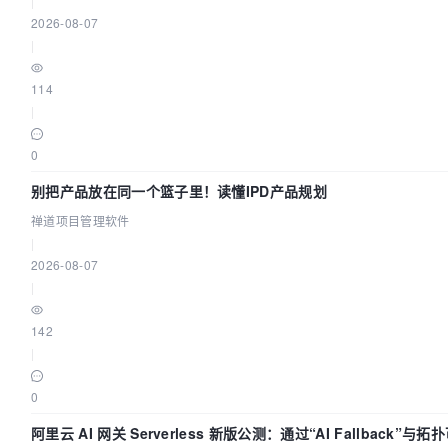
|
2026-08-07
|
114
|
0
别把产品放在同一个篮子里！读懂IPD产品规划
禅道项目管理软件
|
2026-08-07
|
142
|
0
阿里云 AI 网关 Serverless 新版公测：通过“AI Fallback”与