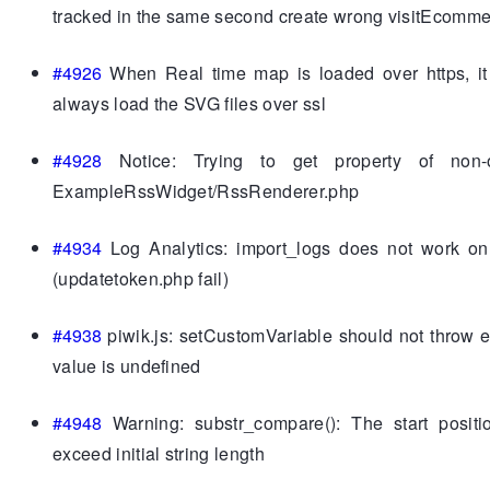
tracked in the same second create wrong visitEcomm
#4926
When Real time map is loaded over https, it
always load the SVG files over ssl
#4928
Notice: Trying to get property of non-o
ExampleRssWidget/RssRenderer.php
#4934
Log Analytics: import_logs does not work o
(updatetoken.php fail)
#4938
piwik.js: setCustomVariable should not throw 
value is undefined
#4948
Warning: substr_compare(): The start positi
exceed initial string length