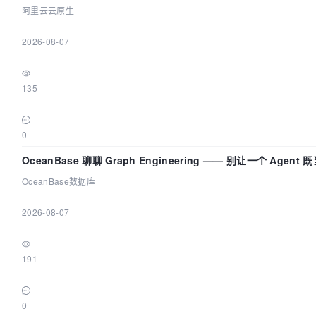
建 AI 流量治理底座
阿里云云原生
|
2026-08-07
|
135
|
0
OceanBase 聊聊 Graph Engineering —— 别让一个 Agent
又
OceanBase数据库
|
2026-08-07
|
191
|
0