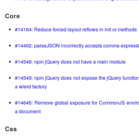
Core
#14164: Reduce forced layout reflows in init or methods
#14492: parseJSON incorrectly accepts comma express
#14548: npm jQuery does not have a main module
#14549: npm jQuery does not expose the jQuery function
a wierd factory
#14645: Remove global exposure for CommonJS envir
a document
Css