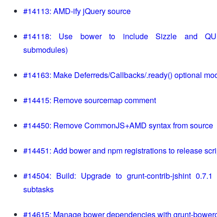
#14113: AMD-ify jQuery source
#14118: Use bower to include Sizzle and QUn
submodules)
#14163: Make Deferreds/Callbacks/.ready() optional mo
#14415: Remove sourcemap comment
#14450: Remove CommonJS+AMD syntax from source
#14451: Add bower and npm registrations to release scri
#14504: Build: Upgrade to grunt-contrib-jshint 0.7.
subtasks
#14615: Manage bower dependencies with grunt-bower