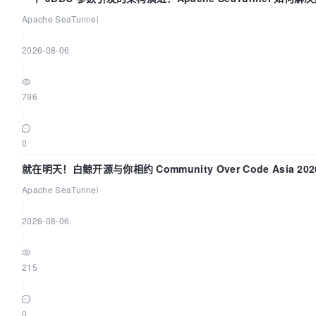
的“定时 Flush”难题
Apache SeaTunnel
|
2026-08-06
|
796
|
0
就在明天！白鲸开源与你相约 Community Over Code Asia 20
讲！
Apache SeaTunnel
|
2026-08-06
|
215
|
0