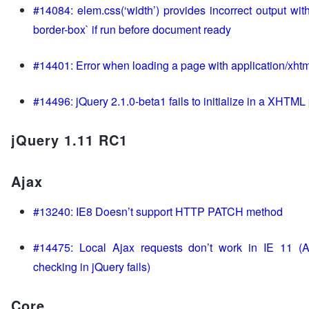
#14084: elem.css(‘width’) provides incorrect output with
border-box` if run before document ready
#14401: Error when loading a page with application/xht
#14496: jQuery 2.1.0-beta1 fails to initialize in a XHTML
jQuery 1.11 RC1
Ajax
#13240: IE8 Doesn’t support HTTP PATCH method
#14475: Local Ajax requests don’t work in IE 11 (A
checking in jQuery fails)
Core