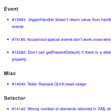
Event
#13993: .triggerHandler doesn’t return value from han
events
#14180: focusin/out special events don’t work cross-wi
#14282: Don’t call getPreventDefault() if there is a def
property
Misc
#14040: Tests: Replace QUnit.reset usage
Selector
#14142: Wrong number of elements returned in XML d