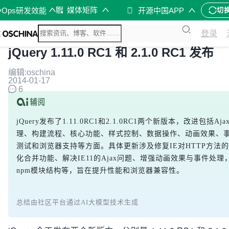
媒体矩阵
vOps研发效能
开源中国APP
切
登录
jQuery 1.11.0 RC1 和 2.1.0 RC1 发布
编辑:oschina
2014-01-17
6
jQuery发布了1.11.0RC1和2.1.0RC1两个新版本，改进包括Aj
理、构建流程、核心功能、样式控制、数据操作、动画效果、
测试和浏览器支持等方面。具体更新涉及修复IE对HTTP方法
化合并功能、解决IE11的Ajax问题、增强动画效果与事件处理
npm模块结构等，旨在提升性能和浏览器兼容性。
总结由社区平台通过AI大模型技术生成