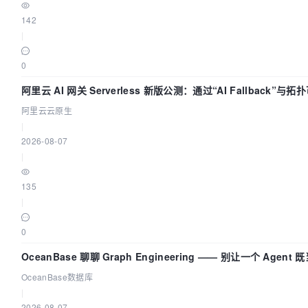
142
|
0
阿里云 AI 网关 Serverless 新版公测：通过“AI Fallback”与
AI 流量治理底座
阿里云云原生
|
2026-08-07
|
135
|
0
OceanBase 聊聊 Graph Engineering —— 别让一个 Agen
OceanBase数据库
|
2026-08-07