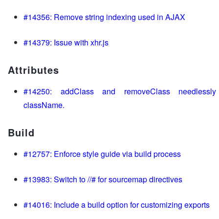
#14356: Remove string indexing used in AJAX
#14379: Issue with xhr.js
Attributes
#14250: addClass and removeClass needlessly
className.
Build
#12757: Enforce style guide via build process
#13983: Switch to //# for sourcemap directives
#14016: Include a build option for customizing exports