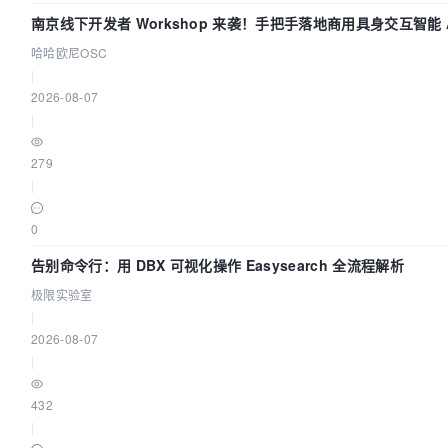
南京线下开发者 Workshop 来袭！手把手落地商用具身交互智能 A
哈哈欧尼OSC
|
2026-08-07
|
279
|
0
告别命令行：用 DBX 可视化操作 Easysearch 全流程解析
极限实验室
|
2026-08-07
|
432
|