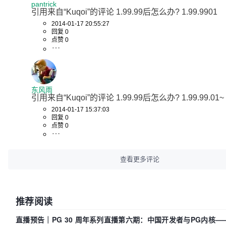
pantrick
引用来自“Kuqoi”的评论 1.99.99后怎么办? 1.99.9901
2014-01-17 20:55:27
回复 0
点赞 0
东风雨
引用来自“Kuqoi”的评论 1.99.99后怎么办? 1.99.99.01~
2014-01-17 15:37:03
回复 0
点赞 0
查看更多评论
推荐阅读
直播预告｜PG 30 周年系列直播第六期：中国开发者与PG内核—