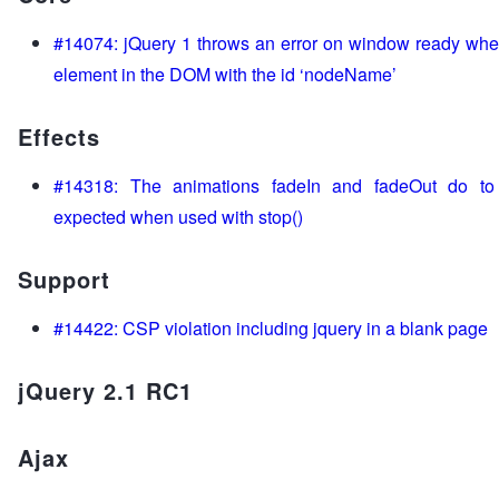
#14074: jQuery 1 throws an error on window ready when
element in the DOM with the id ‘nodeName’
Effects
#14318: The animations fadeIn and fadeOut do to 
expected when used with stop()
Support
#14422: CSP violation including jquery in a blank page
jQuery 2.1 RC1
Ajax