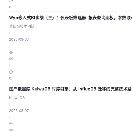
0
Wyn嵌入式BI实战（三）：仪表板筛选器+报表查询面板，参数联
葡萄城技术团队
|
2026-08-07
|
99
|
0
国产数据库 KaiwuDB 时序引擎：从 InfluxDB 迁移的完整技术
KaiwuDB
|
2026-08-07
|
380