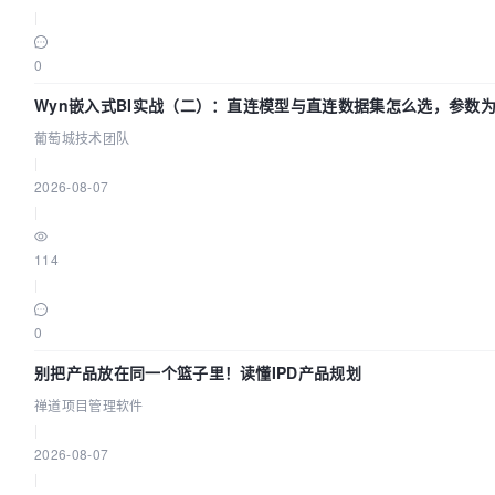
|
0
Wyn嵌入式BI实战（二）：直连模型与直连数据集怎么选，参数
效？| 葡萄城技术团队
葡萄城技术团队
|
2026-08-07
|
114
|
0
别把产品放在同一个篮子里！读懂IPD产品规划
禅道项目管理软件
|
2026-08-07
|