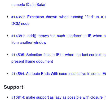
numeric IDs in Safari
#14351: Exception thrown when running `find` in a 
DOM node
#14381: .add() throws “no such interface” in IE when 
from another window
#14535: Selection fails in IE11 when the last context is
present iframe document
#14584: Attribute Ends With case-insensitive in some IE
Support
#10814: make support as lazy as possible with closure i