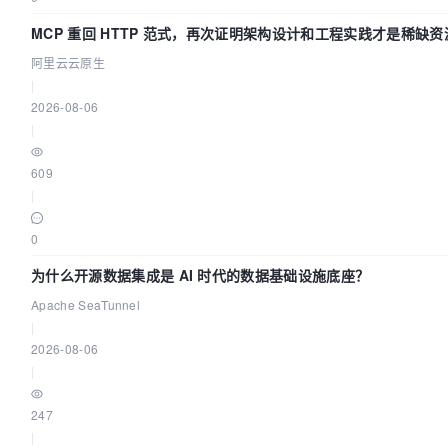
MCP 重回 HTTP 范式，再次证明架构设计和工程实践才是稀缺资
阿里云云原生
|
2026-08-06
|
609
|
0
为什么开源数据集成是 AI 时代的数据基础设施底座？
Apache SeaTunnel
|
2026-08-06
|
247
|