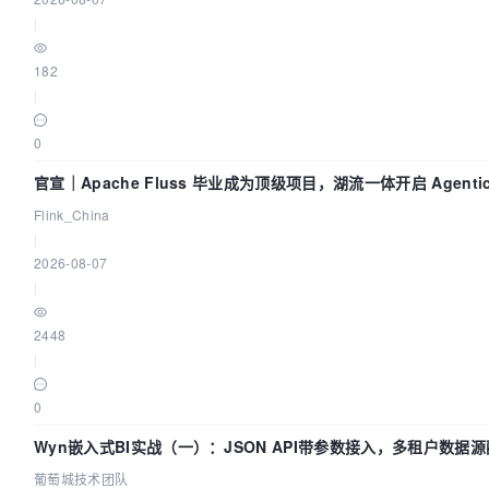
|
182
|
0
官宣｜Apache Fluss 毕业成为顶级项目，湖流一体开启 Agentic
实时化时代
Flink_China
|
2026-08-07
|
2448
|
0
Wyn嵌入式BI实战（一）：JSON API带参数接入，多租户数据源
葡萄城技术团队
葡萄城技术团队