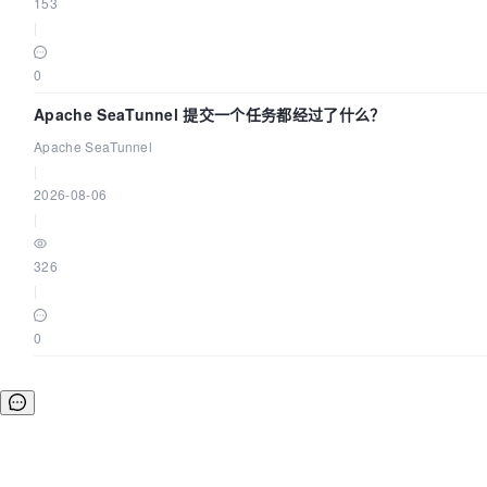
153
|
0
Apache SeaTunnel 提交一个任务都经过了什么？
Apache SeaTunnel
|
2026-08-06
|
326
|
0