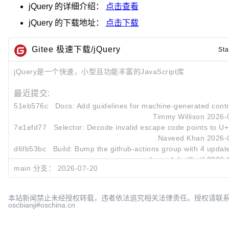
jQuery
的详细介绍：
点击查看
jQuery
的下载地址：
点击下载
Gitee 极速下载/jQuery
Sta
jQuery是一个快速，小型且功能丰富的JavaScript库
最近提交:
51eb576c
Docs: Add guidelines for machine-generated contr
Timmy Willison
2026-
7e1efd77
Selector: Decode invalid escape code points to U
Naveed Khan
2026-
d6fb53bc
Build: Bump the github-actions group with 4 updat
dependabot[bot]
2026-
main 分支：
2026-07-20
本站新闻禁止未经授权转载，违者依法追究相关法律责任。授权请联
oscbianji#oschina.cn