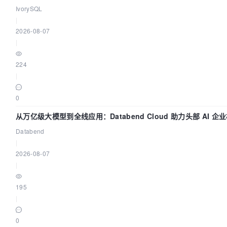
动吗？我们贡献了什么？
IvorySQL
|
2026-08-07
|
224
|
0
从万亿级大模型到全线应用：Databend Cloud 助力头部 AI 
Trace 数据管道
Databend
|
2026-08-07
|
195
|
0