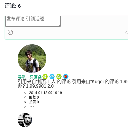
评论: 6
0
寻觅一只耳朵
引用来自“抓瓦工人”的评论 引用来自“Kuqoi”的评论 1.9
办? 1.99.9901 2.0
2014-01-18 09:19:19
回复 0
点赞 0