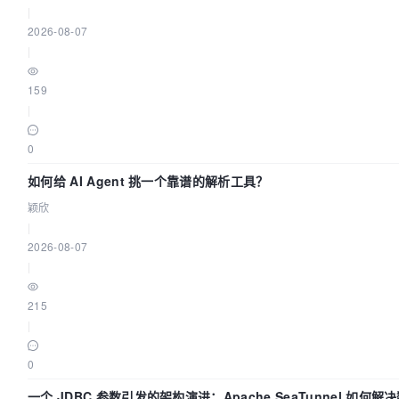
|
2026-08-07
|
159
|
0
如何给 AI Agent 挑一个靠谱的解析工具？
颖欣
|
2026-08-07
|
215
|
0
一个 JDBC 参数引发的架构演进：Apache SeaTunnel 如何