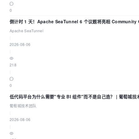
0
倒计时 1 天！Apache SeaTunnel 6 个议题将亮相 Community O
Asia 2026
Apache SeaTunnel
|
2026-08-06
|
218
|
0
低代码平台为什么需要"专业 BI 组件"而不是自己造？ | 葡萄城技
葡萄城技术团队
|
2026-08-06
|