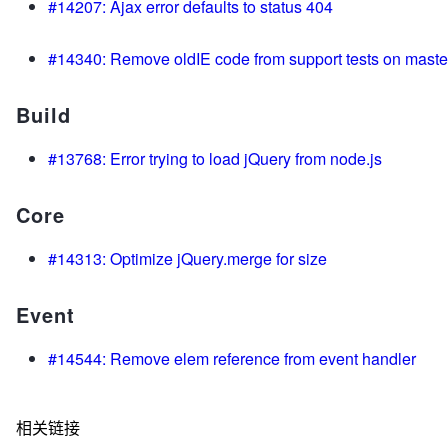
#14207: Ajax error defaults to status 404
#14340: Remove oldIE code from support tests on maste
Build
#13768: Error trying to load jQuery from node.js
Core
#14313: Optimize jQuery.merge for size
Event
#14544: Remove elem reference from event handler
相关链接