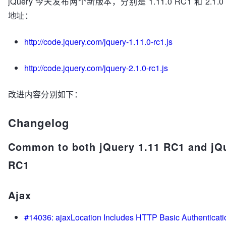
jQuery 今天发布两个新版本，分别是 1.11.0 RC1 和 2.1.
地址：
http://code.jquery.com/jquery-1.11.0-rc1.js
http://code.jquery.com/jquery-2.1.0-rc1.js
改进内容分别如下：
Changelog
Common to both jQuery 1.11 RC1 and jQu
RC1
Ajax
#14036: ajaxLocation Includes HTTP Basic Authenticatio