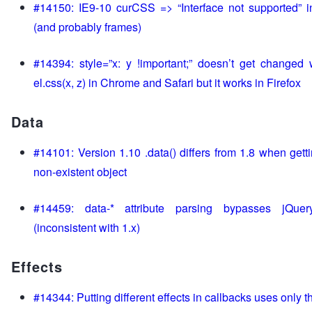
#14150: IE9-10 curCSS => “Interface not supported” i
(and probably frames)
#14394: style=”x: y !important;” doesn’t get changed 
el.css(x, z) in Chrome and Safari but it works in Firefox
Data
#14101: Version 1.10 .data() differs from 1.8 when gett
non-existent object
#14459: data-* attribute parsing bypasses jQuer
(inconsistent with 1.x)
Effects
#14344: Putting different effects in callbacks uses only the