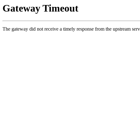
Gateway Timeout
The gateway did not receive a timely response from the upstream serv