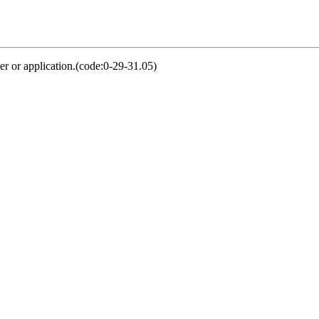
er or application.(code:0-29-31.05)