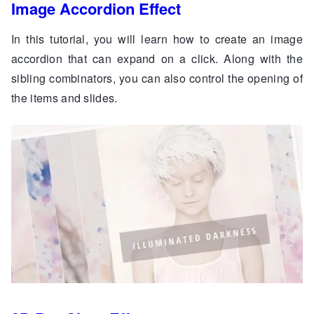
Image Accordion Effect
In this tutorial, you will learn how to create an image
accordion that can expand on a click. Along with the
sibling combinators, you can also control the opening of
the items and slides.