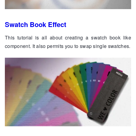
Swatch Book Effect
This tutorial is all about creating a swatch book like
component. It also permits you to swap single swatches.