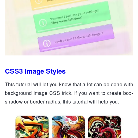
CSS3 Image Styles
This tutorial will let you know that a lot can be done with
background image CSS trick. If you want to create box-
shadow or border radius, this tutorial will help you.