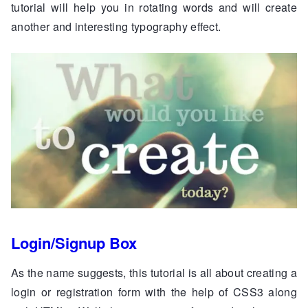
tutorial will help you in rotating words and will create
another and interesting typography effect.
Login/Signup Box
As the name suggests, this tutorial is all about creating a
login or registration form with the help of CSS3 along