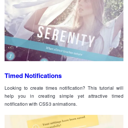
Timed Notifications
Looking to create times notification? This tutorial will
help you in creating simple yet attractive timed
notification with CSS3 animations.