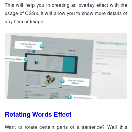
This will help you in creating an overlay effect with the
usage of CSS3. It will allow you to show more details of
any item or image.
Rotating Words Effect
Want to rotate certain parts of a sentence? Well this