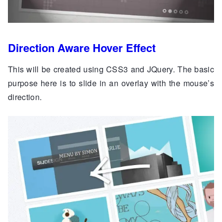
Direction Aware Hover Effect
This will be created using CSS3 and JQuery. The basic
purpose here is to slide in an overlay with the mouse’s
direction.