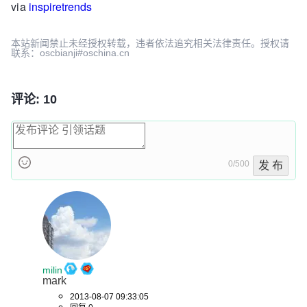
via
inspiretrends
本站新闻禁止未经授权转载，违者依法追究相关法律责任。授权请
联系：oscbianji#oschina.cn
评论: 10
0/500
发 布
milin
mark
2013-08-07 09:33:05