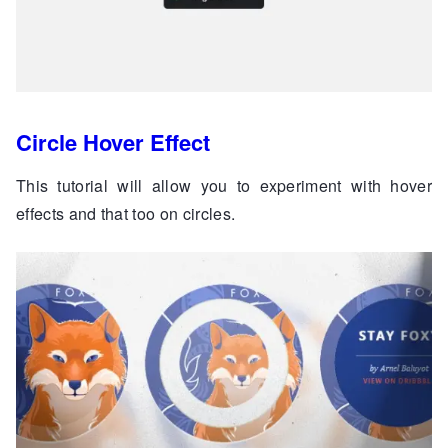
Circle Hover Effect
This tutorial will allow you to experiment with hover
effects and that too on circles.