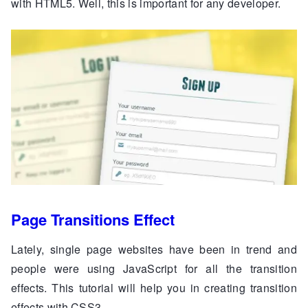
with HTML5. Well, this is important for any developer.
Page Transitions Effect
Lately, single page websites have been in trend and
people were using JavaScript for all the transition
effects. This tutorial will help you in creating transition
effects with CSS3.