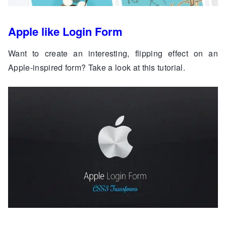
Apple like Login Form
Want to create an interesting, flipping effect on an
Apple-inspired form? Take a look at this tutorial.