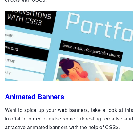
Animated Banners
Want to spice up your web banners, take a look at this
tutorial in order to make some interesting, creative and
attractive animated banners with the help of CSS3.