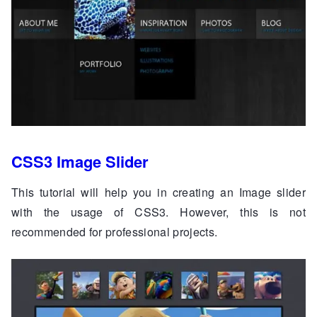
CSS3 Image Slider
This tutorial will help you in creating an Image slider
with the usage of CSS3. However, this is not
recommended for professional projects.