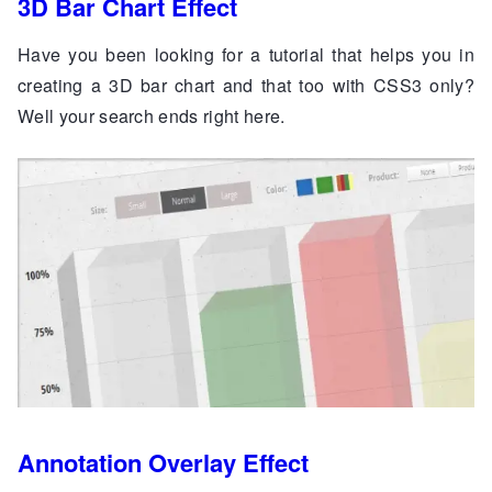
3D Bar Chart Effect
Have you been looking for a tutorial that helps you in
creating a 3D bar chart and that too with CSS3 only?
Well your search ends right here.
Annotation Overlay Effect