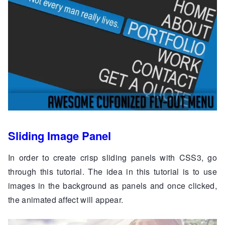
Sliding Image Panel
In order to create crisp sliding panels with CSS3, go
through this tutorial. The idea in this tutorial is to use
images in the background as panels and once clicked,
the animated affect will appear.