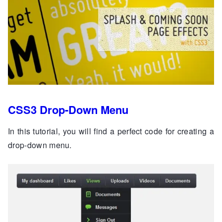
CSS3 Drop-Down Menu
In this tutorial, you will find a perfect code for creating a
drop-down menu.