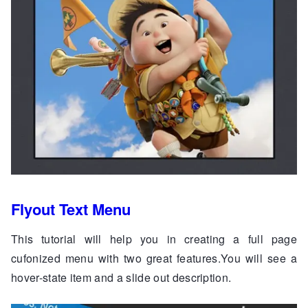
Flyout Text Menu
This tutorial will help you in creating a full page
cufonized menu with two great features.You will see a
hover-state item and a slide out description.