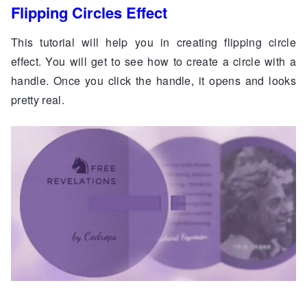
Flipping Circles Effect
This tutorial will help you in creating flipping circle
effect. You will get to see how to create a circle with a
handle. Once you click the handle, it opens and looks
pretty real.