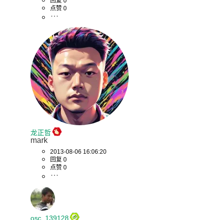
回复 0
点赞 0
龙正哲
mark
2013-08-06 16:06:20
回复 0
点赞 0
osc_139128