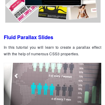
Fluid Parallax Slides
In this tutorial you will learn to create a parallax effect
with the help of numerous CSS3 properties.