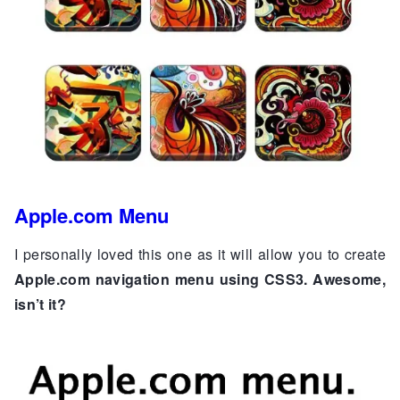
Apple.com Menu
I personally loved this one as it will allow you to create
Apple.com navigation menu using CSS3. Awesome,
isn’t it?