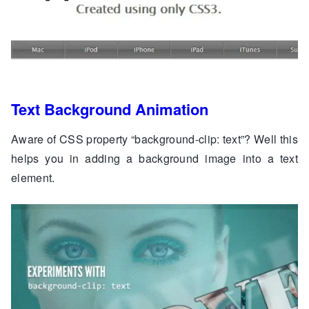
Text Background Animation
Aware of CSS property “background-clip: text”? Well this
helps you in adding a background image into a text
element.