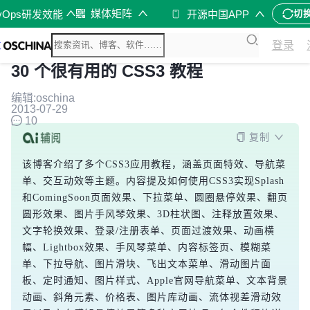
媒体矩阵
vOps研发效能
开源中国APP
切
登录
30 个很有用的 CSS3 教程
编辑:oschina
2013-07-29
10
复制
该博客介绍了多个CSS3应用教程，涵盖页面特效、导航菜
单、交互动效等主题。内容提及如何使用CSS3实现Splash
和ComingSoon页面效果、下拉菜单、圆圈悬停效果、翻页
圆形效果、图片手风琴效果、3D柱状图、注释放置效果、
文字轮换效果、登录/注册表单、页面过渡效果、动画横
幅、Lightbox效果、手风琴菜单、内容标签页、模糊菜
单、下拉导航、图片滑块、飞出文本菜单、滑动图片面
板、定时通知、图片样式、Apple官网导航菜单、文本背景
动画、斜角元素、价格表、图片库动画、流体视差滑动效