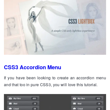
CSS3 Accordion Menu
If you have been looking to create an accordion menu
and that too in pure CSS3, you will love this tutorial.