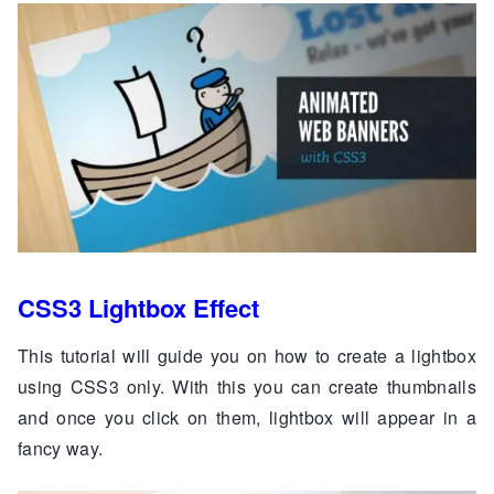
CSS3 Lightbox Effect
This tutorial will guide you on how to create a lightbox
using CSS3 only. With this you can create thumbnails
and once you click on them, lightbox will appear in a
fancy way.