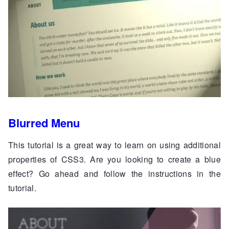
Blurred Menu
This tutorial is a great way to learn on using additional
properties of CSS3. Are you looking to create a blue
effect? Go ahead and follow the instructions in the
tutorial.