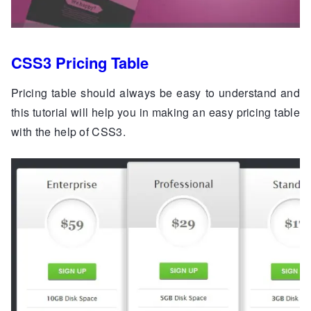
CSS3 Pricing Table
Pricing table should always be easy to understand and
this tutorial will help you in making an easy pricing table
with the help of CSS3.