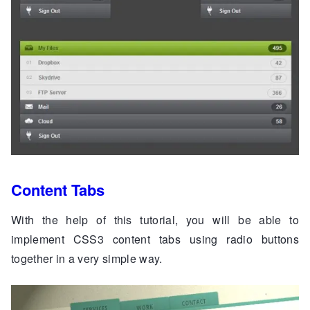
Content Tabs
With the help of this tutorial, you will be able to
implement CSS3 content tabs using radio buttons
together in a very simple way.