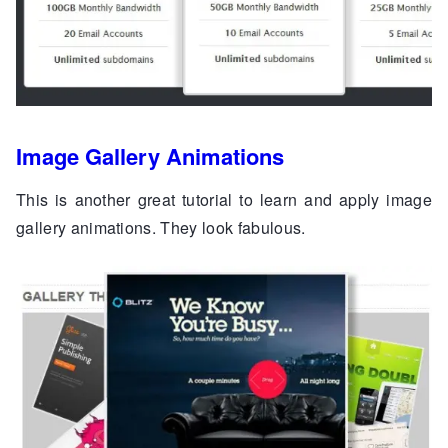
Image Gallery Animations
This is another great tutorial to learn and apply image
gallery animations. They look fabulous.