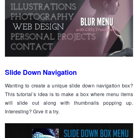
Slide Down Navigation
Wanting to create a unique slide down navigation box?
This tutorial’s idea is to make a box where menu items
will slide out along with thumbnails popping up.
Interesting? Give it a try.