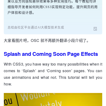
果以及方向感知悬停效果等多种实用技巧。每个教程均详
细指导开发者如何利用CSS3实现特定功能，提升网页的用
户体验和设计感。
总结由社区平台通过AI大模型技术生成
大家看图片吧，OSC 就不再额外翻译小段介绍了。
Splash and Coming Soon Page Effects
With CSS3, you have way too many possibilities when it
comes to ‘Splash’ and ‘Coming soon’ pages. You can
use animations and what not. This tutorial will tell you
how.