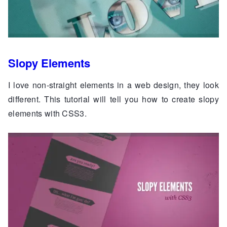
Slopy Elements
I love non-straight elements in a web design, they look
different. This tutorial will tell you how to create slopy
elements with CSS3.