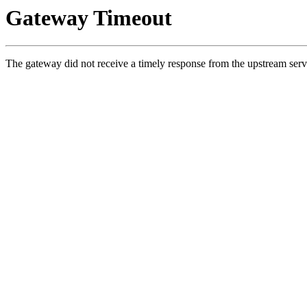
Gateway Timeout
The gateway did not receive a timely response from the upstream serv