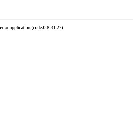
er or application.(code:0-8-31.27)