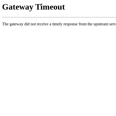
Gateway Timeout
The gateway did not receive a timely response from the upstream serv